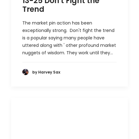
13-25 Don't Fight the
Trend
The market pin action has been
exceptionally strong. Don't fight the trend
is a popular saying many people have
uttered along with ' other profound market
nuggets of wisdom. They work until they…
by Harvey Sax