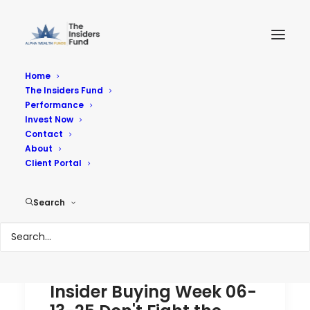
Home
The Insiders Fund
Performance
Performance
Invest Now
Contact
About
Reach Your Goals
Client Portal
Search
Insider Buying Week 06-