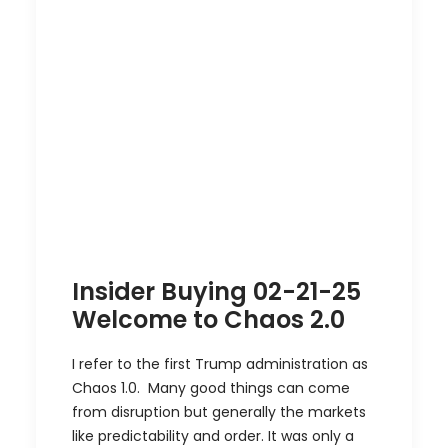
Insider Buying 02-21-25
Welcome to Chaos 2.0
I refer to the first Trump administration as
Chaos 1.0. Many good things can come
from disruption but generally the markets
like predictability and order. It was only a