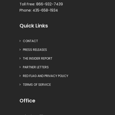
Toll Free: 866-932-7439
Phone: 435-658-1934
Quick Links
CONTACT
PRESS RELEASES
THE INSIDER REPORT
PARTNER LETTERS
RED FLAG AND PRIVACY POLICY
TERMS OF SERVICE
Office