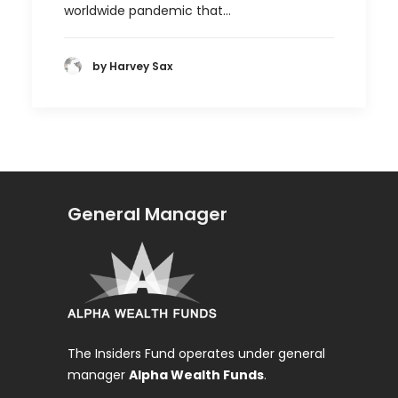
worldwide pandemic that…
by Harvey Sax
General Manager
The Insiders Fund operates under general
manager
Alpha Wealth Funds
.