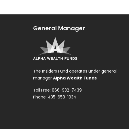
General Manager
The Insiders Fund operates under general
manager
Alpha Wealth Funds
.
Toll Free: 866-932-7439
Phone: 435-658-1934