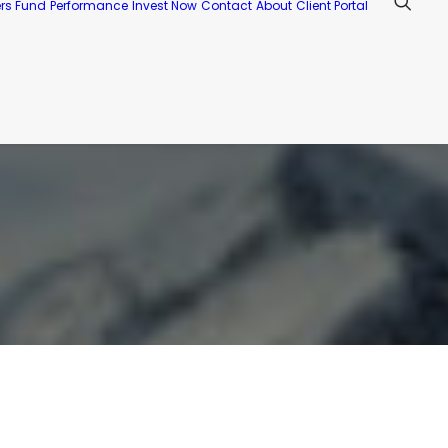
ers Fund
Performance
Invest Now
Contact
About
Client Portal