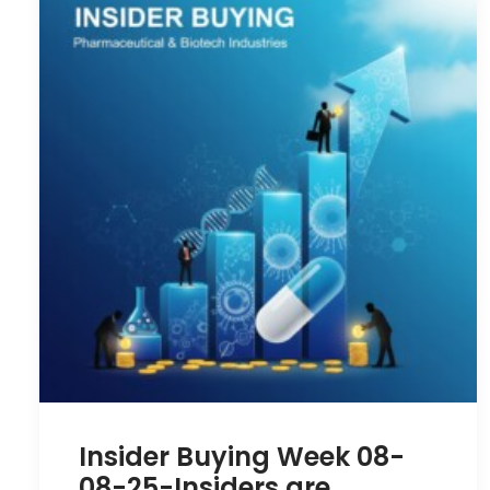
Insider Buying Week 08-
08-25-Insiders are