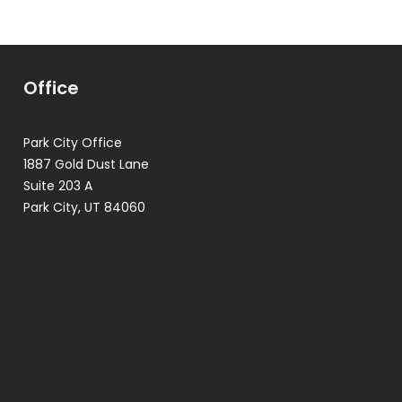
Office
Park City Office
1887 Gold Dust Lane
Suite 203 A
Park City, UT 84060