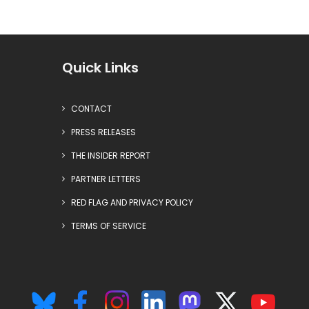
Quick Links
CONTACT
PRESS RELEASES
THE INSIDER REPORT
PARTNER LETTERS
RED FLAG AND PRIVACY POLICY
TERMS OF SERVICE