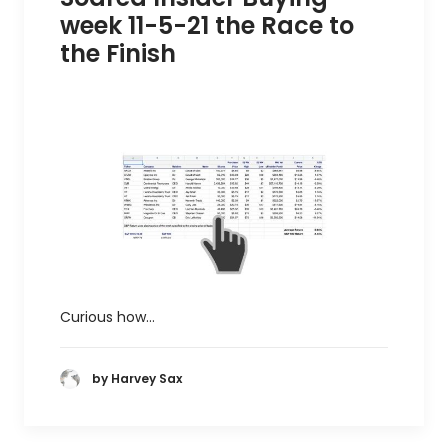
week 11-5-21 the Race to
the Finish
Curious how…
by Harvey Sax