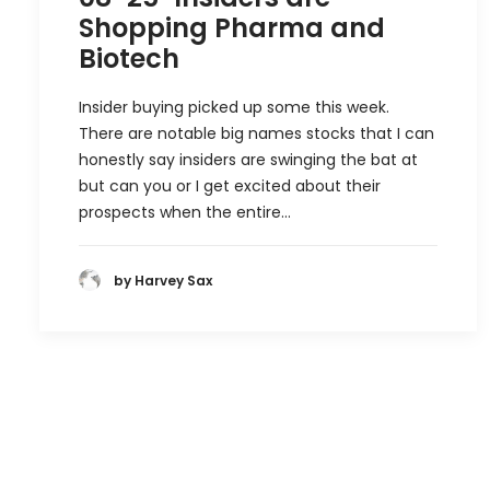
Shopping Pharma and
Biotech
Insider buying picked up some this week.
There are notable big names stocks that I can
honestly say insiders are swinging the bat at
but can you or I get excited about their
prospects when the entire…
by Harvey Sax