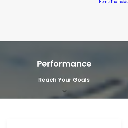
Home
The Insid
Performance
Reach Your Goals