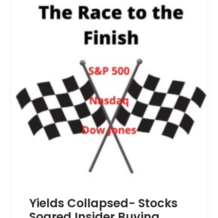
Yields Collapsed- Stocks
Soared Insider Buying