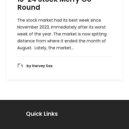
Round
The stock market had its best week since
November 2023, immediately after its worst
week of the year. The market is now spitting
distance from where it ended the month of
August. Lately, the market…
by Harvey Sax
Quick Links