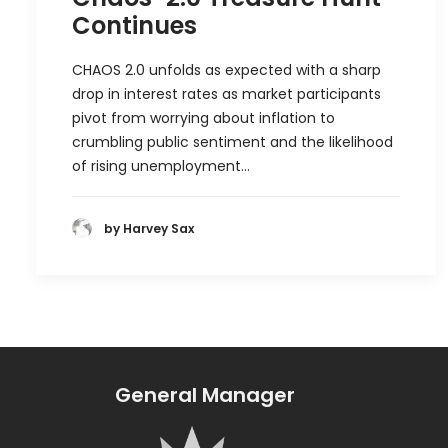
Continues
CHAOS 2.0 unfolds as expected with a sharp
drop in interest rates as market participants
pivot from worrying about inflation to
crumbling public sentiment and the likelihood
of rising unemployment…
by Harvey Sax
General Manager