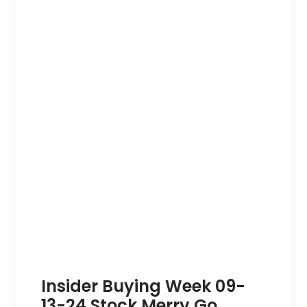
Insider Buying Week 09-
13-24 Stock Merry Go