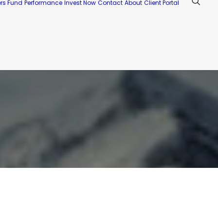
ers Fund
Performance
Invest Now
Contact
About
Client Portal