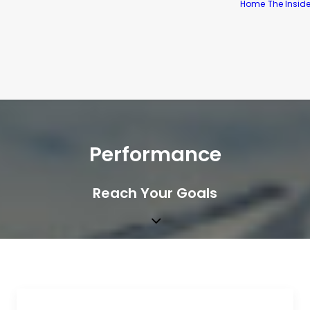
Home
The Insid
Performance
Reach Your Goals