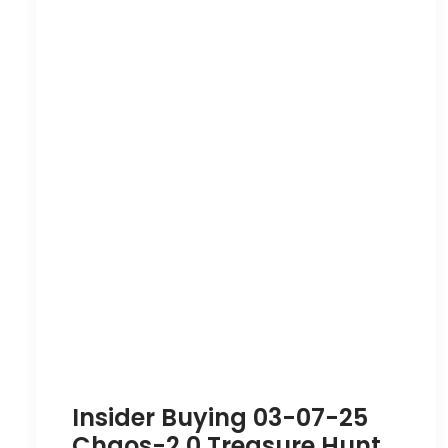
Insider Buying 03-07-25
Chaos-2.0 Treasure Hunt