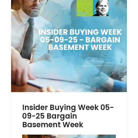
Insider Buying Week 05-
09-25 Bargain
Basement Week