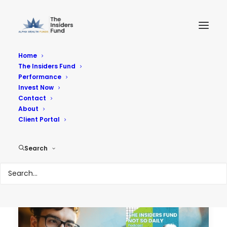
Home
The Insiders Fund
Performance
Performance
Invest Now
Contact
About
Reach Your Goals
Client Portal
Search