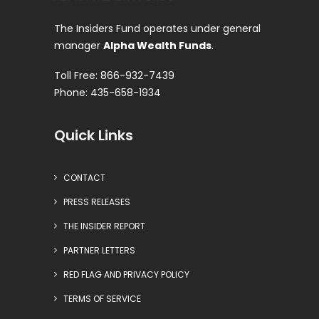
The Insiders Fund operates under general
manager
Alpha Wealth Funds
.
Toll Free: 866-932-7439
Phone: 435-658-1934
Quick Links
CONTACT
PRESS RELEASES
THE INSIDER REPORT
PARTNER LETTERS
RED FLAG AND PRIVACY POLICY
TERMS OF SERVICE