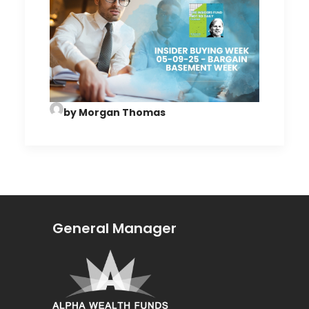
by Morgan Thomas
General Manager