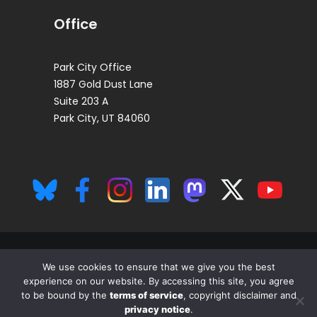
Office
Park City Office
1887 Gold Dust Lane
Suite 203 A
Park City, UT 84060
We use cookies to ensure that we give you the best
experience on our website. By accessing this site, you agree
© 2026 The Insiders Fund, LP All rights reserved. This is for persons in
to be bound by the
terms of service
, copyright disclaimer and
the U.S. only.
privacy notice
.