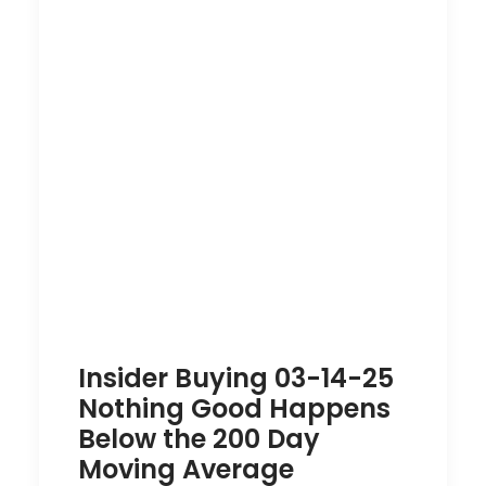
Insider Buying 03-14-25
Nothing Good Happens
Below the 200 Day
Moving Average