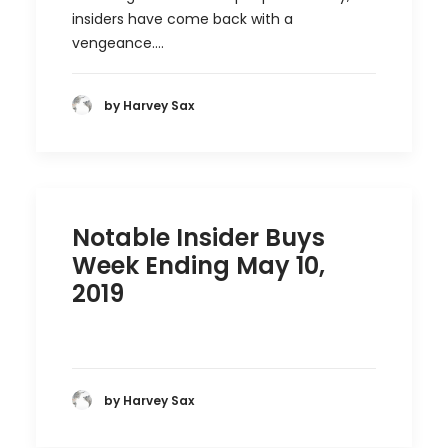
insiders have come back with a
vengeance.…
by Harvey Sax
Notable Insider Buys
Week Ending May 10,
2019
by Harvey Sax