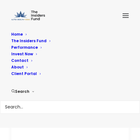
Home
The Insiders Fund
Performance
Performance
Invest Now
Contact
About
Reach Your Goals
Client Portal
Search