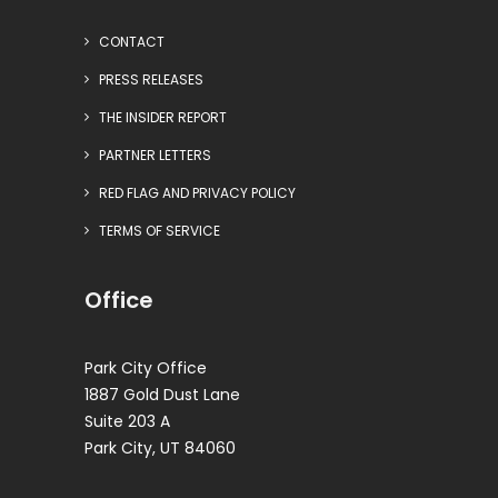
CONTACT
PRESS RELEASES
THE INSIDER REPORT
PARTNER LETTERS
RED FLAG AND PRIVACY POLICY
TERMS OF SERVICE
Office
Park City Office
1887 Gold Dust Lane
Suite 203 A
Park City, UT 84060