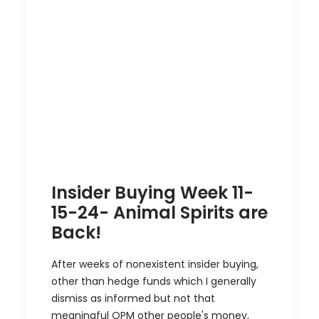
Insider Buying Week 11-
15-24- Animal Spirits are
Back!
After weeks of nonexistent insider buying,
other than hedge funds which I generally
dismiss as informed but not that
meaningful OPM other people's money,