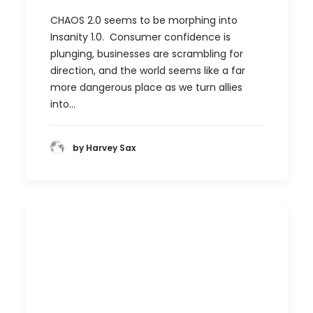
CHAOS 2.0 seems to be morphing into
Insanity 1.0. Consumer confidence is
plunging, businesses are scrambling for
direction, and the world seems like a far
more dangerous place as we turn allies
into…
by Harvey Sax