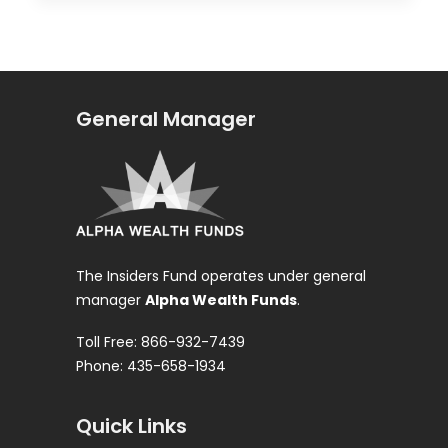
General Manager
The Insiders Fund operates under general
manager
Alpha Wealth Funds
.
Toll Free: 866-932-7439
Phone: 435-658-1934
Quick Links