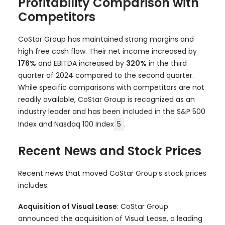
Profitability Comparison with
Competitors
CoStar Group has maintained strong margins and
high free cash flow. Their net income increased by
176%
and EBITDA increased by
320%
in the third
quarter of 2024 compared to the second quarter.
While specific comparisons with competitors are not
readily available, CoStar Group is recognized as an
industry leader and has been included in the S&P 500
Index and Nasdaq 100 Index
5
.
Recent News and Stock Prices
Recent news that moved CoStar Group’s stock prices
includes:
Acquisition of Visual Lease
: CoStar Group
announced the acquisition of Visual Lease, a leading