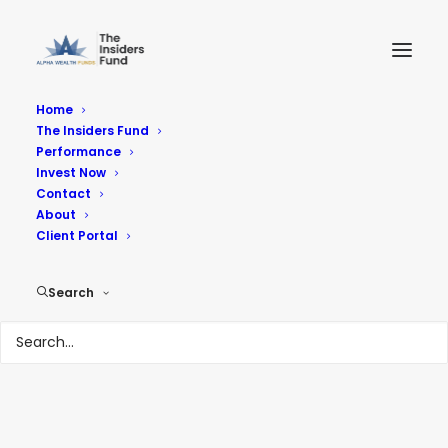
Home
The Insiders Fund
Performance
Invest Now
Contact
About
Client Portal
Insider Buying Week
Search
11-01-24
OCTOBER 29, 2024
|
IN
THE INSIDERS FUND NOT SO DAILY
DIGEST
|
BY
HARVEY SAX