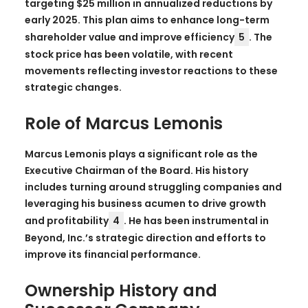
targeting $25 million in annualized reductions by
early 2025. This plan aims to enhance long-term
shareholder value and improve efficiency
5
. The
stock price has been volatile, with recent
movements reflecting investor reactions to these
strategic changes.
Role of Marcus Lemonis
Marcus Lemonis plays a significant role as the
Executive Chairman of the Board. His history
includes turning around struggling companies and
leveraging his business acumen to drive growth
and profitability
4
. He has been instrumental in
Beyond, Inc.’s strategic direction and efforts to
improve its financial performance.
Ownership History and