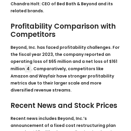
Chandra Holt: CEO of Bed Bath & Beyond and its
related brands.
Profitability Comparison with
Competitors
Beyond, Inc. has faced profitability challenges. For
the fiscal year 2023, the company reported an
operating loss of $65 million and a net loss of $161
million
4
. Comparatively, competitors like
Amazon and Wayfair have stronger profitability
metrics due to their larger scale and more
diversified revenue streams.
Recent News and Stock Prices
Recent news includes Beyond, Inc.’s
announcement of a fixed cost restructuring plan