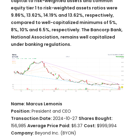
capital to risk-weighted assets and common
equity tier 1 to risk-weighted assets ratios were
9.86%, 13.62%, 14.19% and 13.62%, respectively,
compared to well-capitalized minimums of 5%,
8%, 10% and 6.5%, respectively. The Bancorp Bank,
National Association, remains well capitalized
under banking regulations.
Name: Marcus Lemonis
Position:
President and CEO
Transaction Date:
2024-10-27
Shares Bought:
156,985
Average Price Paid:
$6.37
Cost:
$999,994
Company:
Beyond Inc. (BYON)