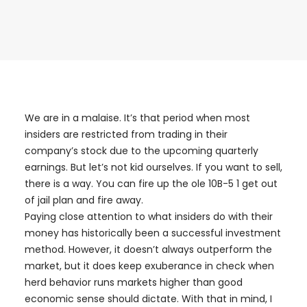
We are in a malaise. It’s that period when most
insiders are restricted from trading in their
company’s stock due to the upcoming quarterly
earnings. But let’s not kid ourselves. If you want to sell,
there is a way. You can fire up the ole 10B-5 1 get out
of jail plan and fire away.
Paying close attention to what insiders do with their
money has historically been a successful investment
method. However, it doesn’t always outperform the
market, but it does keep exuberance in check when
herd behavior runs markets higher than good
economic sense should dictate. With that in mind, I