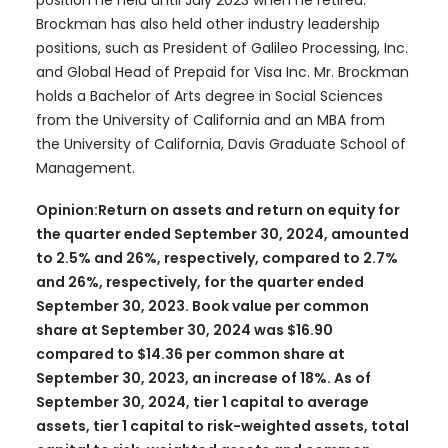
Brockman has also held other industry leadership
positions, such as President of Galileo Processing, Inc.
and Global Head of Prepaid for Visa Inc. Mr. Brockman
holds a Bachelor of Arts degree in Social Sciences
from the University of California and an MBA from
the University of California, Davis Graduate School of
Management.
Opinion:Return on assets and return on equity for
the quarter ended September 30, 2024, amounted
to 2.5% and 26%, respectively, compared to 2.7%
and 26%, respectively, for the quarter ended
September 30, 2023. Book value per common
share at September 30, 2024 was $16.90
compared to $14.36 per common share at
September 30, 2023, an increase of 18%. As of
September 30, 2024, tier 1 capital to average
assets, tier 1 capital to risk-weighted assets, total