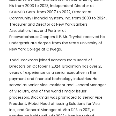
NA from 2003 to 2023, Independent Director at
CONMED Corp. from 2007 to 2022, Director at
Community Financial System, Inc. from 2003 to 2024,
Treasurer and Director at New York Bankers
Association, Inc., and Partner at
PricewaterhouseCoopers LLP. Mr. Tryniski received his
undergraduate degree from the State University of
New York College at Oswego.
Todd Brockman joined Bancorp Inc.’s Board of
Directors on October 1, 2024. Brockman has over 25
years of experience as a senior executive in the
payment and financial technology industries. He
served as Senior Vice President and General Manager
of Visa DPS, one of the world’s major issuer
processors. Brockman was promoted to Senior Vice
President, Global Head of Issuing Solutions for Visa
Inc., and General Manager of Visa DPS in 2021, a
position he held until July 2023 when he retired.