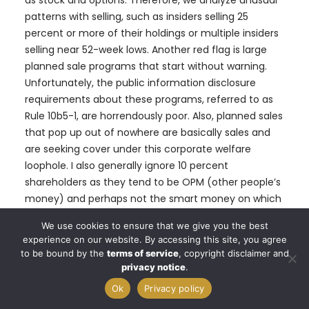
patterns with selling, such as insiders selling 25
percent or more of their holdings or multiple insiders
selling near 52-week lows. Another red flag is large
planned sale programs that start without warning.
Unfortunately, the public information disclosure
requirements about these programs, referred to as
Rule 10b5-1, are horrendously poor. Also, planned sales
that pop up out of nowhere are basically sales and
are seeking cover under this corporate welfare
loophole. I also generally ignore 10 percent
shareholders as they tend to be OPM (other people’s
money) and perhaps not the smart money on which
we are trying to read the tea leaves. I say generally
We use cookies to ensure that we give you the best
because some 10% shareholders are great investors.
experience on our website. By accessing this site, you agree
Think Warren Buffett and others
to be bound by the
terms of service
, copyright disclaimer and
privacy notice
.
Of course, insiders can also be wrong about their
Ok
Privacy policy
Company’s prospects. Don’t let anyone fool you into