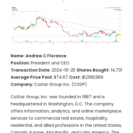
Name: Andrew C Florance
Position:
President and CEO
Transaction Date:
2024-10-25
Shares Bought:
14,731
Average Price Paid:
$74.67
Cost:
$1,099,966
Company:
Costar Group Inc. (CSGP)
CoStar Group, Inc. was founded in 1987 and is
headquartered in Washington, D.C. The company
offers information, analytics, and online marketplace
services to commercial real estate, hospitality,
residential, and allied professions in the United States,
Canada, Europe, Asia Pacific, and Latin America. The