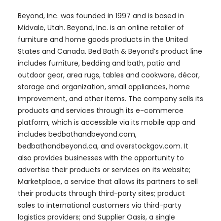
Beyond, Inc. was founded in 1997 and is based in
Midvale, Utah. Beyond, Inc. is an online retailer of
furniture and home goods products in the United
States and Canada. Bed Bath & Beyond’s product line
includes furniture, bedding and bath, patio and
outdoor gear, area rugs, tables and cookware, décor,
storage and organization, small appliances, home
improvement, and other items. The company sells its
products and services through its e-commerce
platform, which is accessible via its mobile app and
includes bedbathandbeyond.com,
bedbathandbeyond.ca, and overstockgov.com. It
also provides businesses with the opportunity to
advertise their products or services on its website;
Marketplace, a service that allows its partners to sell
their products through third-party sites; product
sales to international customers via third-party
logistics providers; and Supplier Oasis, a single