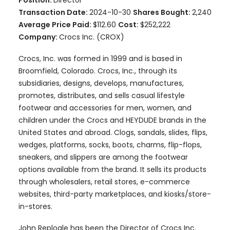
Position:
Director
Transaction Date:
2024-10-30
Shares Bought:
2,240
Average Price Paid:
$112.60
Cost:
$252,222
Company:
Crocs Inc. (CROX)
Crocs, Inc. was formed in 1999 and is based in
Broomfield, Colorado. Crocs, Inc., through its
subsidiaries, designs, develops, manufactures,
promotes, distributes, and sells casual lifestyle
footwear and accessories for men, women, and
children under the Crocs and HEYDUDE brands in the
United States and abroad. Clogs, sandals, slides, flips,
wedges, platforms, socks, boots, charms, flip-flops,
sneakers, and slippers are among the footwear
options available from the brand. It sells its products
through wholesalers, retail stores, e-commerce
websites, third-party marketplaces, and kiosks/store-
in-stores.
John Replogle has been the Director of Crocs Inc.