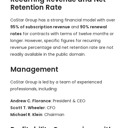
Retention Rate
CoStar Group has a strong financial model with over
95% of subscription revenue
and
90% renewal
rates
for contracts with terms of twelve months or
longer. However, specific figures for recurring
revenue percentage and net retention rate are not
readily available in the public domain.
Management
CoStar Group is led by a team of experienced
professionals, including:
Andrew C. Florance
: President & CEO
Scott T. Wheeler
: CFO
Michael R. Klein
: Chairman