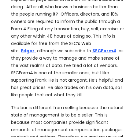
doing. After all, who knows a business better than
the people running it? Officers, directors, and 10%
owners are required to inform the public through a
Form 4 Filing of any transaction, buy, sell, exercise, or
any other within 48 hours of doing so. This info is
available for free from the SEC’s Web
site,
Edgar,
although we subscribe to
SECForm4
as
they provide a way to manage and make sense of
the vast realms of data. I’ve tried a lot of vendors.
SECForm4 is one of the smaller ones, but I like
supporting Frank. He is not arrogant. He’s helpful and
has great prices. He also trades on his own data, so I
like people that eat what they kill.
The bar is different from selling because the natural
state of management is to be a seller. This is
because most companies provide significant
amounts of management compensation packages
as stock and options. Therefore, we analyze unusual