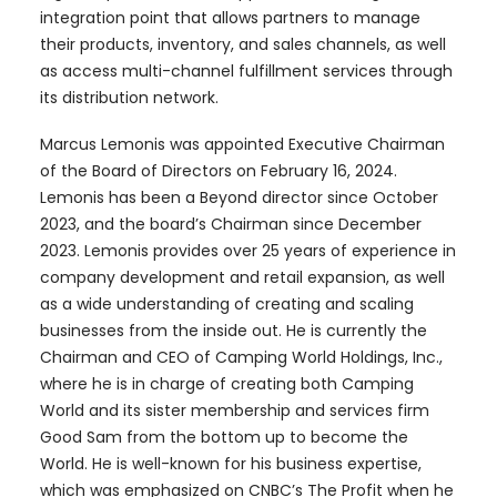
integration point that allows partners to manage
their products, inventory, and sales channels, as well
as access multi-channel fulfillment services through
its distribution network.
Marcus Lemonis was appointed Executive Chairman
of the Board of Directors on February 16, 2024.
Lemonis has been a Beyond director since October
2023, and the board’s Chairman since December
2023. Lemonis provides over 25 years of experience in
company development and retail expansion, as well
as a wide understanding of creating and scaling
businesses from the inside out. He is currently the
Chairman and CEO of Camping World Holdings, Inc.,
where he is in charge of creating both Camping
World and its sister membership and services firm
Good Sam from the bottom up to become the
World. He is well-known for his business expertise,
which was emphasized on CNBC’s The Profit when he