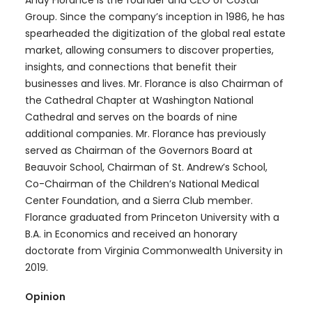
Andy Florance is the founder and CEO of CoStar
Group. Since the company’s inception in 1986, he has
spearheaded the digitization of the global real estate
market, allowing consumers to discover properties,
insights, and connections that benefit their
businesses and lives. Mr. Florance is also Chairman of
the Cathedral Chapter at Washington National
Cathedral and serves on the boards of nine
additional companies. Mr. Florance has previously
served as Chairman of the Governors Board at
Beauvoir School, Chairman of St. Andrew’s School,
Co-Chairman of the Children’s National Medical
Center Foundation, and a Sierra Club member.
Florance graduated from Princeton University with a
B.A. in Economics and received an honorary
doctorate from Virginia Commonwealth University in
2019.
Opinion