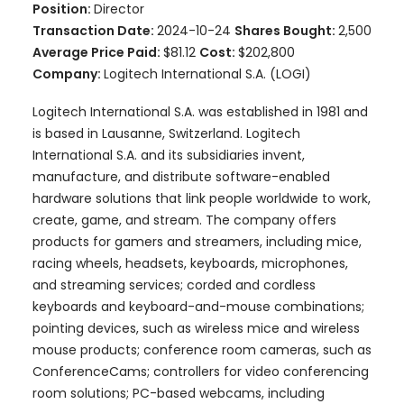
Position:
Director
Transaction Date:
2024-10-24
Shares Bought:
2,500
Average Price Paid:
$81.12
Cost:
$202,800
Company:
Logitech International S.A. (LOGI)
Logitech International S.A. was established in 1981 and
is based in Lausanne, Switzerland. Logitech
International S.A. and its subsidiaries invent,
manufacture, and distribute software-enabled
hardware solutions that link people worldwide to work,
create, game, and stream. The company offers
products for gamers and streamers, including mice,
racing wheels, headsets, keyboards, microphones,
and streaming services; corded and cordless
keyboards and keyboard-and-mouse combinations;
pointing devices, such as wireless mice and wireless
mouse products; conference room cameras, such as
ConferenceCams; controllers for video conferencing
room solutions; PC-based webcams, including