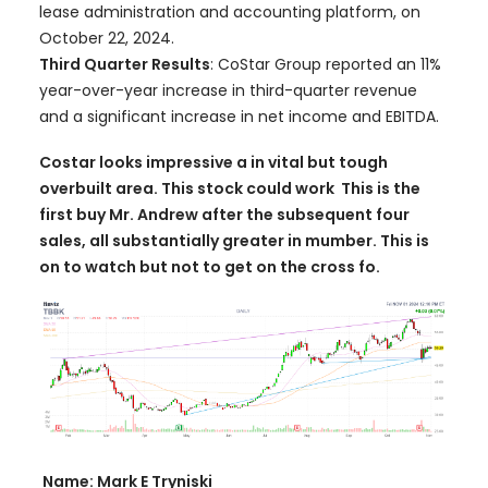
lease administration and accounting platform, on
October 22, 2024.
Third Quarter Results
: CoStar Group reported an 11%
year-over-year increase in third-quarter revenue
and a significant increase in net income and EBITDA.
Costar looks impressive a in vital but tough
overbuilt area. This stock could work This is the
first buy Mr. Andrew after the subsequent four
sales, all substantially greater in mumber. This is
on to watch but not to get on the cross fo.
Name: Mark E Tryniski