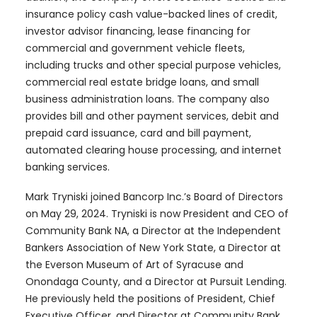
insurance policy cash value-backed lines of credit,
investor advisor financing, lease financing for
commercial and government vehicle fleets,
including trucks and other special purpose vehicles,
commercial real estate bridge loans, and small
business administration loans. The company also
provides bill and other payment services, debit and
prepaid card issuance, card and bill payment,
automated clearing house processing, and internet
banking services.
Mark Tryniski joined Bancorp Inc.’s Board of Directors
on May 29, 2024. Tryniski is now President and CEO of
Community Bank NA, a Director at the Independent
Bankers Association of New York State, a Director at
the Everson Museum of Art of Syracuse and
Onondaga County, and a Director at Pursuit Lending.
He previously held the positions of President, Chief
Executive Officer, and Director at Community Bank