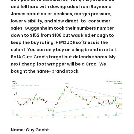
and fell hard with downgrades from Raymond
James about sales declines, margin pressure,
lower visibility, and slow direct-to-consumer
sales. Guggenheim took their numbers number
down to $152 from $188 but was kind enough to
keep the buy rating. HEYDUDE softness is the
culprit. You can only buy an ailing brand in retail.
BofA Cuts Croc’s target but defends shares. My
next cheap foot wrapper will be a Croc. We
bought the name-brand stock
Name: Guy Gecht