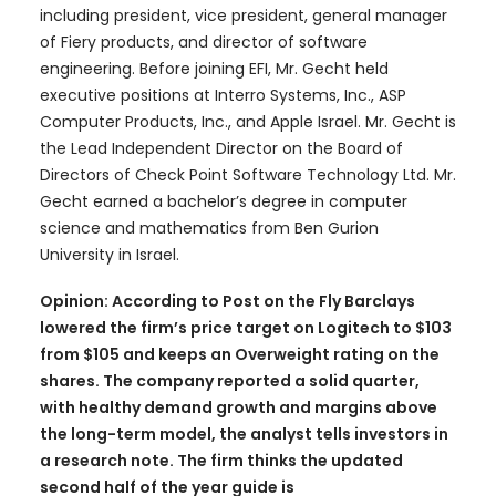
including president, vice president, general manager
of Fiery products, and director of software
engineering. Before joining EFI, Mr. Gecht held
executive positions at Interro Systems, Inc., ASP
Computer Products, Inc., and Apple Israel. Mr. Gecht is
the Lead Independent Director on the Board of
Directors of Check Point Software Technology Ltd. Mr.
Gecht earned a bachelor’s degree in computer
science and mathematics from Ben Gurion
University in Israel.
Opinion: According to Post on the Fly Barclays
lowered the firm’s price target on Logitech to $103
from $105 and keeps an Overweight rating on the
shares. The company reported a solid quarter,
with healthy demand growth and margins above
the long-term model, the analyst tells investors in
a research note. The firm thinks the updated
second half of the year guide is