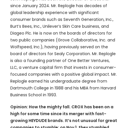
since January 2024. Mr. Replogle has decades of
global leadership experience with significant
consumer brands such as Seventh Generation, Inc.,
Burt’s Bees, Inc., Unilever’s Skin Care business, and
Diageo Plc. He is now on the boards of directors for
two public companies (Grove Collaborative, Inc. and
Wolfspeed, Inc.), having previously served on the
board of directors for Sealy Corporation. Mr. Replogle
is also a founding partner of One Better Ventures,
LLC, a venture capital firm that invests in consumer-
focused companies with a positive global impact. Mr.
Replogle earned his undergraduate degree from
Dartmouth College in 1988 and his MBA from Harvard
Business School in 1993.
Opinion: How the mighty fall. CROX has been on a
high for some time since its merger with fast-
growing HEYDUDE brands. It’s not unusual for great
companies to stumble; on Nov 1, they stumbled