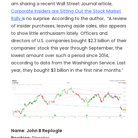
am sharing a recent Wall Street Journal article,
Corporate Insiders are Sitting Out the Stock Market
Rally i
s no surprise. According to the author, “A review
of insider purchases, leaving aside sales, also appears
to show little enthusiasm lately. Officers and
directors of U.S. companies bought $2.3 billion of their
companies’ stock this year through September, the
lowest amount over such a period since 2014,
according to data from the Washington Service. Last
year, they bought $3 billion in the first nine months.”
Name: John B Replogle