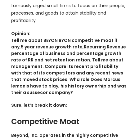
famously urged small firms to focus on their people,
processes, and goods to attain stability and
profitability.
Opinion:
T
ell me about BEYON BYON competitive moat if
any,5 year revenue growth rate,Recurring Revenue
percentage of business and percentage growth
rate of RR and net retention ration. Tell me about
management. Compare its recent profitability
with that of its competitors and any recent news
that moved stock prices. Wha role Does Marcus
lemonis have to play, his history ownerhip and was
their a sussecor company?
Sure, let’s break it down:
Competitive Moat
Beyond, Inc. operates in the highly competitive