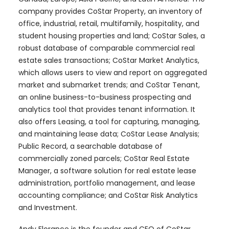
company provides CoStar Property, an inventory of
office, industrial, retail, multifamily, hospitality, and
student housing properties and land; CoStar Sales, a
robust database of comparable commercial real
estate sales transactions; CoStar Market Analytics,
which allows users to view and report on aggregated
market and submarket trends; and CoStar Tenant,
an online business-to-business prospecting and
analytics tool that provides tenant information. It
also offers Leasing, a tool for capturing, managing,
and maintaining lease data; CoStar Lease Analysis;
Public Record, a searchable database of
commercially zoned parcels; CoStar Real Estate
Manager, a software solution for real estate lease
administration, portfolio management, and lease
accounting compliance; and CoStar Risk Analytics
and Investment.