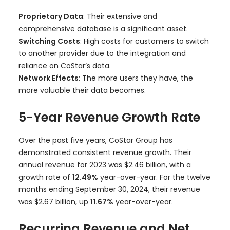
Proprietary Data
: Their extensive and
comprehensive database is a significant asset.
Switching Costs
: High costs for customers to switch
to another provider due to the integration and
reliance on CoStar’s data.
Network Effects
: The more users they have, the
more valuable their data becomes.
5-Year Revenue Growth Rate
Over the past five years, CoStar Group has
demonstrated consistent revenue growth. Their
annual revenue for 2023 was $2.46 billion, with a
growth rate of
12.49%
year-over-year. For the twelve
months ending September 30, 2024, their revenue
was $2.67 billion, up
11.67%
year-over-year.
Recurring Revenue and Net