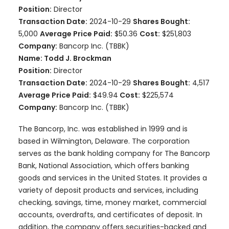
Position:
Director
Transaction Date:
2024-10-29
Shares Bought:
5,000
Average Price Paid:
$50.36
Cost:
$251,803
Company:
Bancorp Inc. (TBBK)
Name: Todd J. Brockman
Position:
Director
Transaction Date:
2024-10-29
Shares Bought:
4,517
Average Price Paid:
$49.94
Cost:
$225,574
Company:
Bancorp Inc. (TBBK)
The Bancorp, Inc. was established in 1999 and is
based in Wilmington, Delaware. The corporation
serves as the bank holding company for The Bancorp
Bank, National Association, which offers banking
goods and services in the United States. It provides a
variety of deposit products and services, including
checking, savings, time, money market, commercial
accounts, overdrafts, and certificates of deposit. In
addition, the company offers securities-backed and