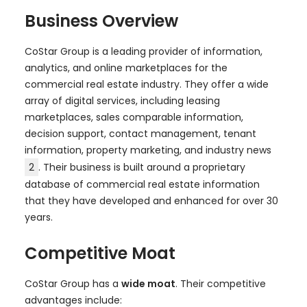
Business Overview
CoStar Group is a leading provider of information,
analytics, and online marketplaces for the
commercial real estate industry. They offer a wide
array of digital services, including leasing
marketplaces, sales comparable information,
decision support, contact management, tenant
information, property marketing, and industry news
2
. Their business is built around a proprietary
database of commercial real estate information
that they have developed and enhanced for over 30
years.
Competitive Moat
CoStar Group has a
wide moat
. Their competitive
advantages include: