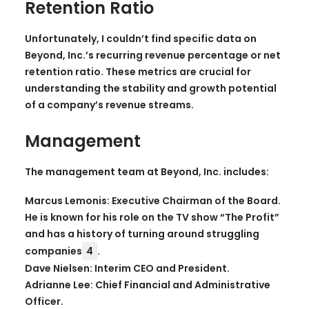
Retention Ratio
Unfortunately, I couldn’t find specific data on
Beyond, Inc.’s recurring revenue percentage or net
retention ratio. These metrics are crucial for
understanding the stability and growth potential
of a company’s revenue streams.
Management
The management team at Beyond, Inc. includes:
Marcus Lemonis: Executive Chairman of the Board.
He is known for his role on the TV show “The Profit”
and has a history of turning around struggling
companies
4
.
Dave Nielsen: Interim CEO and President.
Adrianne Lee: Chief Financial and Administrative
Officer.