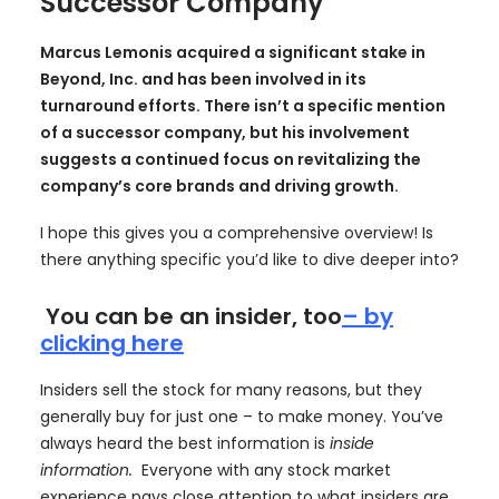
Successor Company
Marcus Lemonis acquired a significant stake in
Beyond, Inc. and has been involved in its
turnaround efforts. There isn’t a specific mention
of a successor company, but his involvement
suggests a continued focus on revitalizing the
company’s core brands and driving growth.
I hope this gives you a comprehensive overview! Is
there anything specific you’d like to dive deeper into?
You can be an insider, too
– by
clicking here
Insiders sell the stock for many reasons, but they
generally buy for just one – to make money. You’ve
always heard the best information is
inside
information.
Everyone with any stock market
experience pays close attention to what insiders are