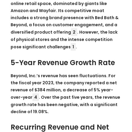
online retail space, dominated by giants like
Amazon and Wayfair. Its competitive moat
includes a strong brand presence with Bed Bath &
Beyond, a focus on customer engagement, and a
diversified product offering
2
. However, the lack
of physical stores and the intense competition
pose significant challenges
1
.
5-Year Revenue Growth Rate
Beyond, Inc.’s revenue has seen fluctuations. For
the fiscal year 2023, the company reported a net
revenue of $384 million, a decrease of 5% year-
over-year
4
. Over the past five years, the revenue
growth rate has been negative, with a significant
decline of 19.08%.
Recurring Revenue and Net