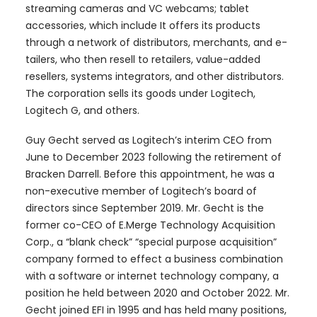
streaming cameras and VC webcams; tablet
accessories, which include It offers its products
through a network of distributors, merchants, and e-
tailers, who then resell to retailers, value-added
resellers, systems integrators, and other distributors.
The corporation sells its goods under Logitech,
Logitech G, and others.
Guy Gecht served as Logitech’s interim CEO from
June to December 2023 following the retirement of
Bracken Darrell. Before this appointment, he was a
non-executive member of Logitech’s board of
directors since September 2019. Mr. Gecht is the
former co-CEO of E.Merge Technology Acquisition
Corp., a “blank check” “special purpose acquisition”
company formed to effect a business combination
with a software or internet technology company, a
position he held between 2020 and October 2022. Mr.
Gecht joined EFI in 1995 and has held many positions,