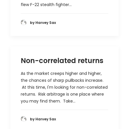
flew F-22 stealth fighter…
by Harvey Sax
Non-correlated returns
As the market creeps higher and higher,
the chances of sharp pullbacks increase.
At this time, I'm looking for non-correlated
returns. Risk arbitrage is one place where
you may find them. Take…
by Harvey Sax