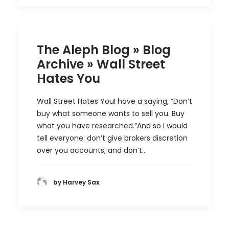
The Aleph Blog » Blog
Archive » Wall Street
Hates You
Wall Street Hates YouI have a saying, “Don’t
buy what someone wants to sell you. Buy
what you have researched.”And so I would
tell everyone: don’t give brokers discretion
over you accounts, and don’t…
by Harvey Sax