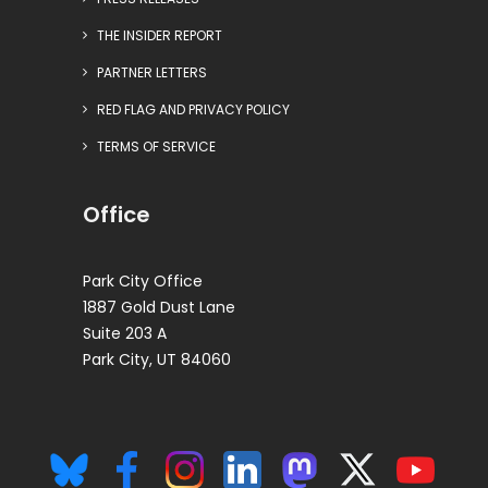
THE INSIDER REPORT
PARTNER LETTERS
RED FLAG AND PRIVACY POLICY
TERMS OF SERVICE
Office
Park City Office
1887 Gold Dust Lane
Suite 203 A
Park City, UT 84060