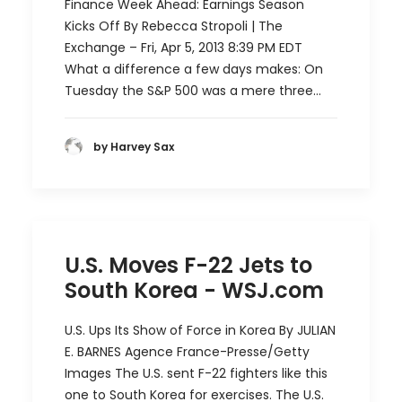
Finance Week Ahead: Earnings Season
Kicks Off By Rebecca Stropoli | The
Exchange – Fri, Apr 5, 2013 8:39 PM EDT
What a difference a few days makes: On
Tuesday the S&P 500 was a mere three…
by Harvey Sax
U.S. Moves F-22 Jets to
South Korea - WSJ.com
U.S. Ups Its Show of Force in Korea By JULIAN
E. BARNES Agence France-Presse/Getty
Images The U.S. sent F-22 fighters like this
one to South Korea for exercises. The U.S.