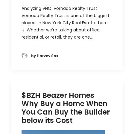
Analyzing VNO: Vornado Realty Trust
Vornado Realty Trust is one of the biggest
players in New York City Real Estate there
is. Whether we’re talking about office,
residential, or retail, they are one…
by Harvey Sax
$BZH Beazer Homes
Why Buy a Home When
You Can Buy the Builder
below its Cost