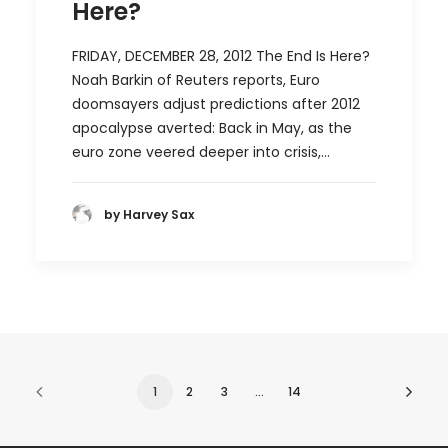
Here?
FRIDAY, DECEMBER 28, 2012 The End Is Here?
Noah Barkin of Reuters reports, Euro
doomsayers adjust predictions after 2012
apocalypse averted: Back in May, as the
euro zone veered deeper into crisis,…
by Harvey Sax
1
2
3
…
14