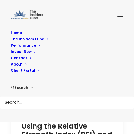
Home
The Insiders Fund
Performance
Performance
Invest Now
Contact
About
Reach Your Goals
Client Portal
Search
Using the Relative