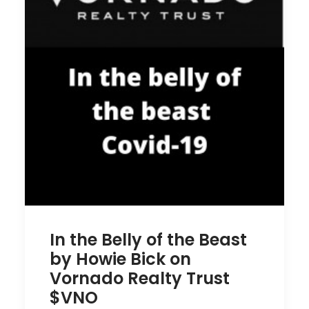
In the Belly of the Beast
by Howie Bick on
Vornado Realty Trust
$VNO