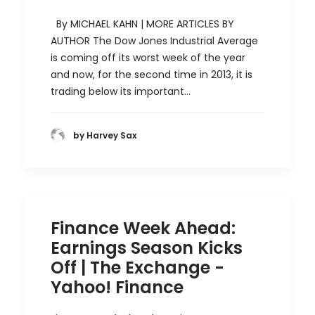
By MICHAEL KAHN | MORE ARTICLES BY
AUTHOR The Dow Jones Industrial Average
is coming off its worst week of the year
and now, for the second time in 2013, it is
trading below its important…
by Harvey Sax
Finance Week Ahead:
Earnings Season Kicks
Off | The Exchange -
Yahoo! Finance