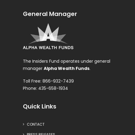
General Manager
The Insiders Fund operates under general
manager
Alpha Wealth Funds
.
Toll Free: 866-932-7439
Phone: 435-658-1934
Quick Links
CONTACT
PRESS RELEASES