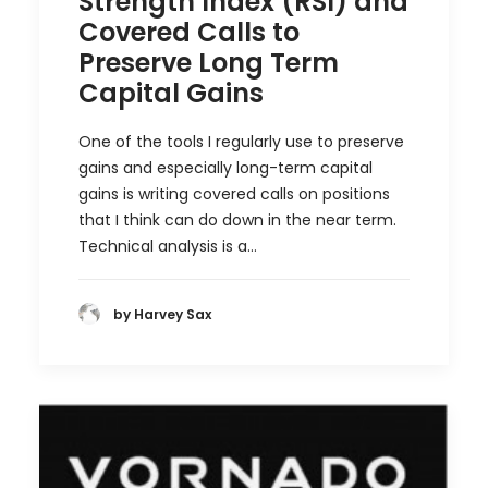
Strength Index (RSI) and
Covered Calls to
Preserve Long Term
Capital Gains
One of the tools I regularly use to preserve
gains and especially long-term capital
gains is writing covered calls on positions
that I think can do down in the near term.
Technical analysis is a…
by Harvey Sax