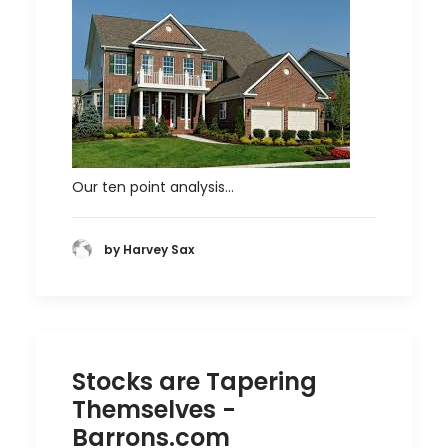
Our ten point analysis…
by Harvey Sax
Stocks are Tapering
Themselves -
Barrons.com