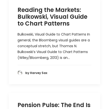
Reading the Markets:
Bulkowski, Visual Guide
to Chart Patterns
Bulkowski, Visual Guide to Chart Patterns In
general, the Bloomberg visual guides are a
conceptual stretch, but Thomas N.
Bulkowski’s Visual Guide to Chart Patterns
(Wiley/Bloomberg, 2013) is an…
by Harvey Sax
Pension Pulse: The End Is