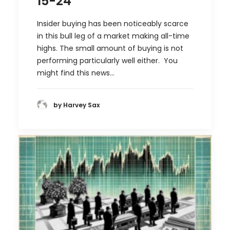
15-24
Insider buying has been noticeably scarce
in this bull leg of a market making all-time
highs. The small amount of buying is not
performing particularly well either. You
might find this news…
by Harvey Sax