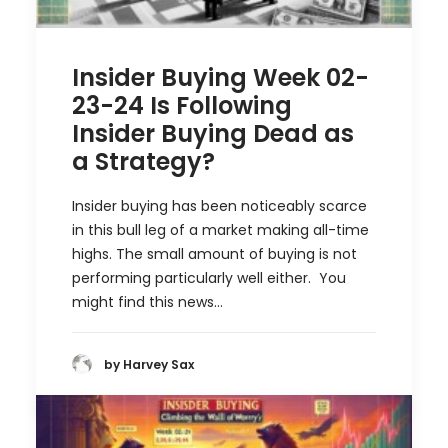
Insider Buying Week 02-
23-24 Is Following
Insider Buying Dead as
a Strategy?
Insider buying has been noticeably scarce
in this bull leg of a market making all-time
highs. The small amount of buying is not
performing particularly well either. You
might find this news…
by Harvey Sax