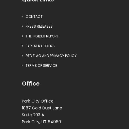
CONTACT
PRESS RELEASES
THE INSIDER REPORT
PARTNER LETTERS
RED FLAG AND PRIVACY POLICY
TERMS OF SERVICE
Office
Park City Office
1887 Gold Dust Lane
Suite 203 A
Park City, UT 84060