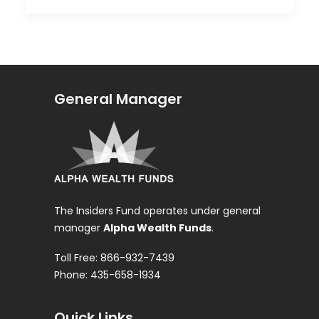
General Manager
The Insiders Fund operates under general
manager
Alpha Wealth Funds
.
Toll Free: 866-932-7439
Phone: 435-658-1934
Quick Links