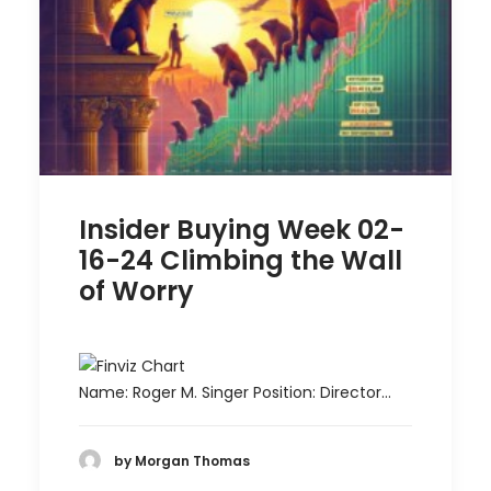
Insider Buying Week 02-
16-24 Climbing the Wall
of Worry
Name: Roger M. Singer Position: Director…
by Morgan Thomas