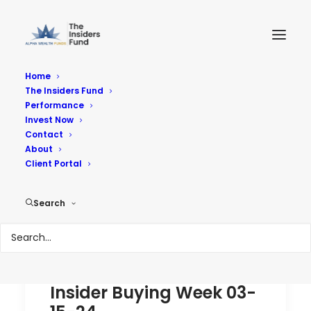
Home
The Insiders Fund
Performance
Performance
Invest Now
Contact
About
Reach Your Goals
Client Portal
Search
Insider Buying Week 03-