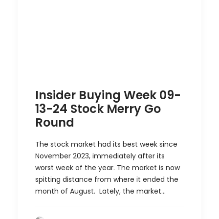
Insider Buying Week 09-
13-24 Stock Merry Go
Round
The stock market had its best week since
November 2023, immediately after its
worst week of the year. The market is now
spitting distance from where it ended the
month of August. Lately, the market…