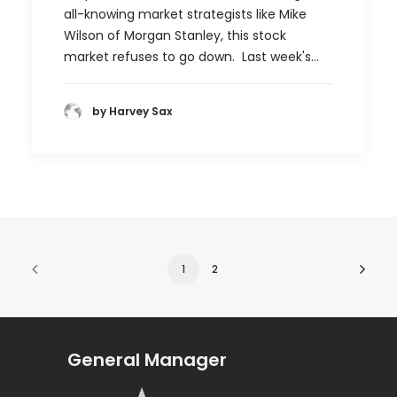
all-knowing market strategists like Mike
Wilson of Morgan Stanley, this stock
market refuses to go down. Last week's…
by Harvey Sax
1
2
General Manager