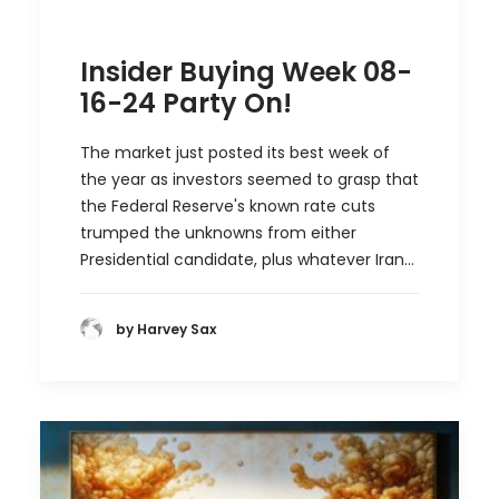
Insider Buying Week 08-
16-24 Party On!
The market just posted its best week of
the year as investors seemed to grasp that
the Federal Reserve's known rate cuts
trumped the unknowns from either
Presidential candidate, plus whatever Iran…
by Harvey Sax