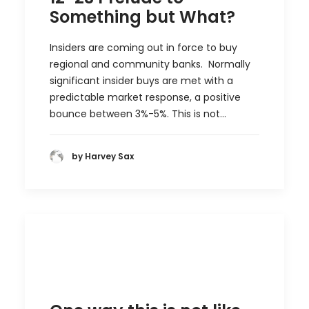
Something but What?
Insiders are coming out in force to buy
regional and community banks. Normally
significant insider buys are met with a
predictable market response, a positive
bounce between 3%-5%. This is not…
by Harvey Sax