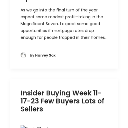
As we go into the final turn of the year,
expect some modest profit-taking in the
Magnificent Seven. I expect some good
opportunities if mortgage rates drop
enough for people trapped in their homes…
by Harvey Sax
Insider Buying Week 11-
17-23 Few Buyers Lots of
Sellers