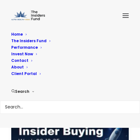
Home
The Insiders Fund
Performance
Performance
Invest Now
Contact
About
Reach Your Goals
Client Portal
Search