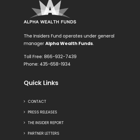
The Insiders Fund operates under general
manager
Alpha Wealth Funds
.
Toll Free: 866-932-7439
Phone: 435-658-1934
Quick Links
CONTACT
PRESS RELEASES
THE INSIDER REPORT
PARTNER LETTERS