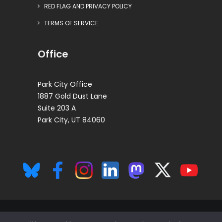
RED FLAG AND PRIVACY POLICY
TERMS OF SERVICE
Office
Park City Office
1887 Gold Dust Lane
Suite 203 A
Park City, UT 84060