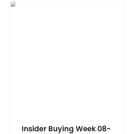
Insider Buying Week 08-