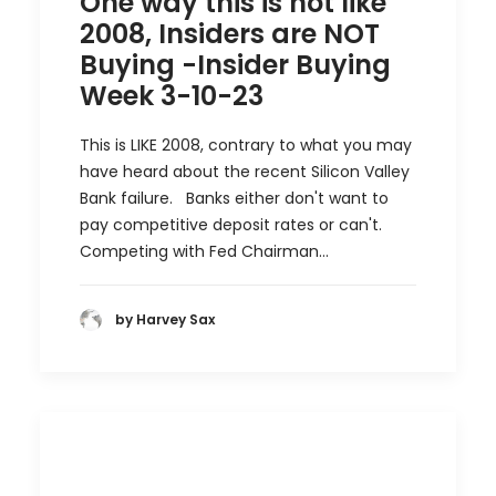
One way this is not like
2008, Insiders are NOT
Buying -Insider Buying
Week 3-10-23
This is LIKE 2008, contrary to what you may
have heard about the recent Silicon Valley
Bank failure. Banks either don't want to
pay competitive deposit rates or can't.
Competing with Fed Chairman…
by Harvey Sax