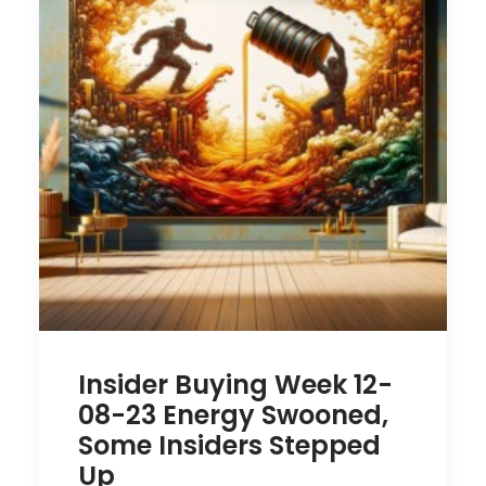
Insider Buying Week 12-
08-23 Energy Swooned,
Some Insiders Stepped
Up