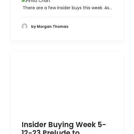
There are a few insider buys this week. As…
by Morgan Thomas
Insider Buying Week 5-
12-23 Prelude to