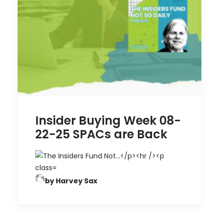
Insider Buying Week 08-
22-25 SPACs are Back
by Harvey Sax