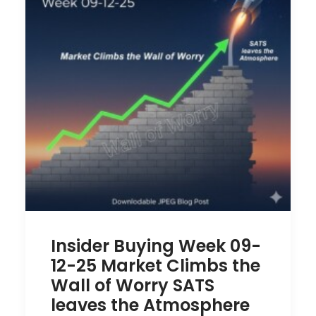
Insider Buying Week 09-
12-25 Market Climbs the
Wall of Worry SATS
leaves the Atmosphere