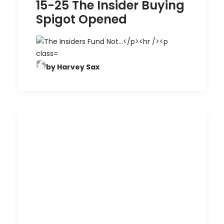
15-25 The Insider Buying
Spigot Opened
by Harvey Sax