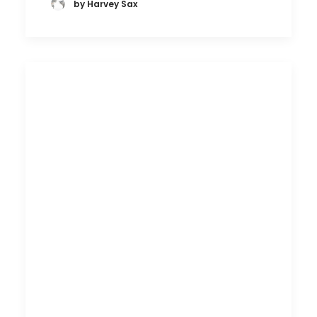
by Harvey Sax