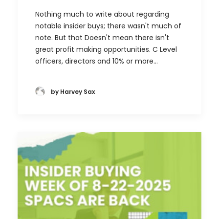
Nothing much to write about regarding
notable insider buys; there wasn't much of
note. But that Doesn't mean there isn't
great profit making opportunities. C Level
officers, directors and 10% or more…
by Harvey Sax