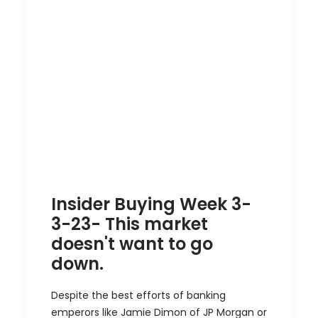
Insider Buying Week 3-
3-23- This market
doesn't want to go
down.
Despite the best efforts of banking
emperors like Jamie Dimon of JP Morgan or