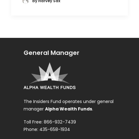
by Harvey Sax
General Manager
The Insiders Fund operates under general
manager
Alpha Wealth Funds
.
Toll Free: 866-932-7439
Phone: 435-658-1934