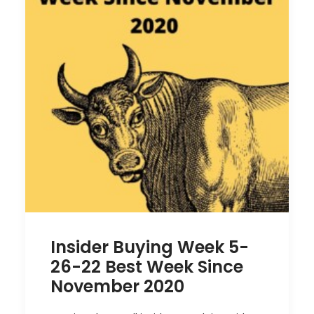
Insider Buying Week 5-
26-22 Best Week Since
November 2020