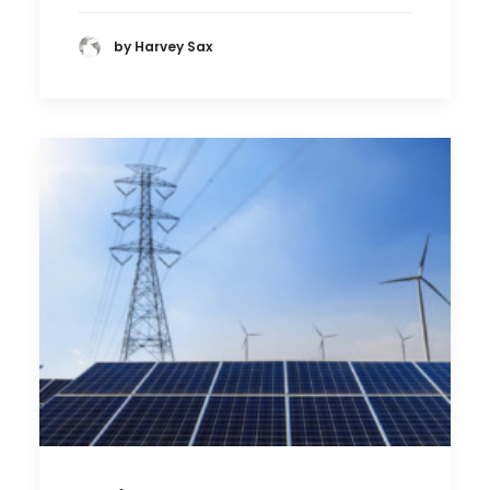
by Harvey Sax