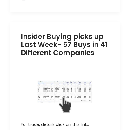
Insider Buying picks up
Last Week- 57 Buys in 41
Different Companies
For trade, details click on this link…