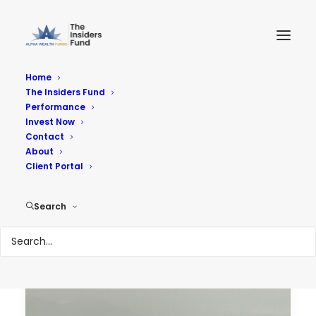
Home
The Insiders Fund
Performance
Performance
Invest Now
Contact
About
Reach Your Goals
Client Portal
Search