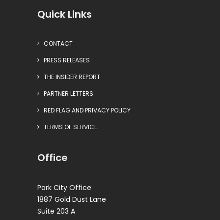
Quick Links
CONTACT
PRESS RELEASES
THE INSIDER REPORT
PARTNER LETTERS
RED FLAG AND PRIVACY POLICY
TERMS OF SERVICE
Office
Park City Office
1887 Gold Dust Lane
Suite 203 A