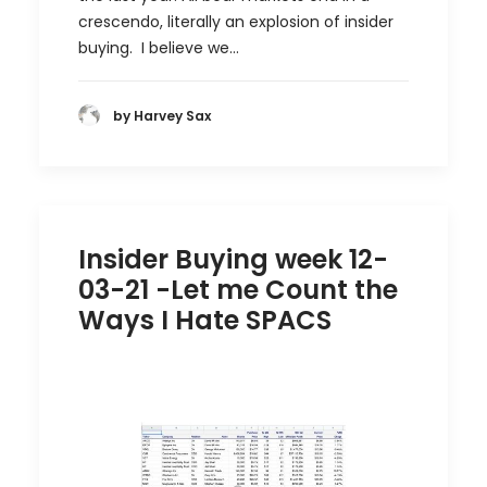
crescendo, literally an explosion of insider
buying. I believe we…
by Harvey Sax
Insider Buying week 12-
03-21 -Let me Count the
Ways I Hate SPACS