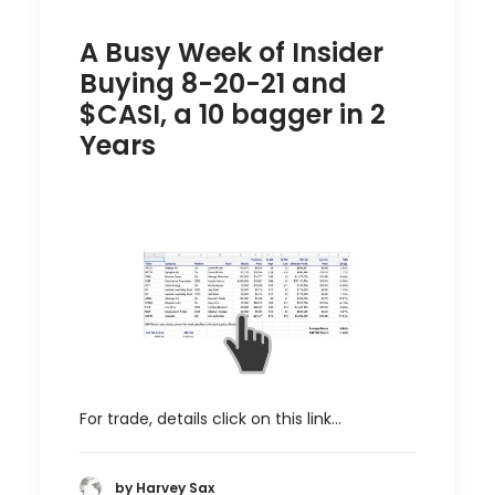
A Busy Week of Insider
Buying 8-20-21 and
$CASI, a 10 bagger in 2
Years
For trade, details click on this link…
by Harvey Sax