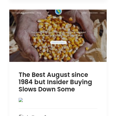
The Best August since
1984 but Insider Buying
Slows Down Some