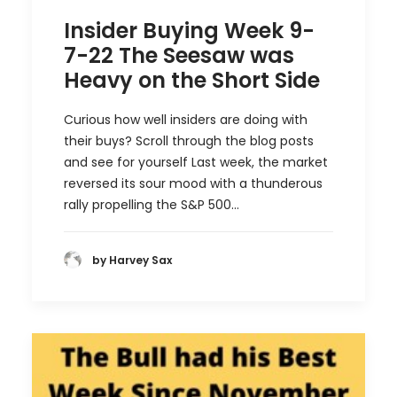
Insider Buying Week 9-
7-22 The Seesaw was
Heavy on the Short Side
Curious how well insiders are doing with
their buys? Scroll through the blog posts
and see for yourself Last week, the market
reversed its sour mood with a thunderous
rally propelling the S&P 500…
by Harvey Sax