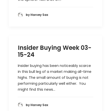
by Harvey Sax
Insider Buying Week 03-
15-24
Insider buying has been noticeably scarce
in this bull leg of a market making all-time
highs. The small amount of buying is not
performing particularly well either. You
might find this news…
by Harvey Sax