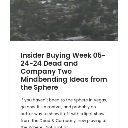
Insider Buying Week 05-
24-24 Dead and
Company Two
Mindbending Ideas from
the Sphere
If you haven't been to the Sphere in Vegas,
go now. It's a marvel, and probably no
better way to show it off with a light show
from the Dead & Company, now playing at
the Sphere. Not a lot of…