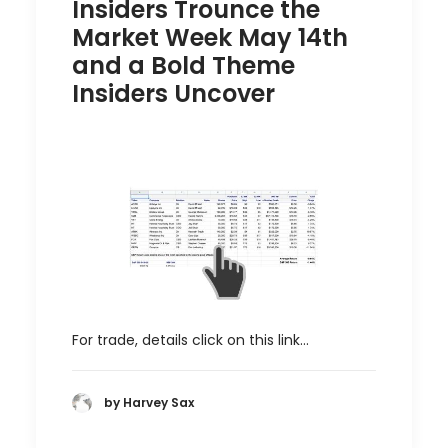
Insiders Trounce the
Market Week May 14th
and a Bold Theme
Insiders Uncover
For trade, details click on this link…
by Harvey Sax