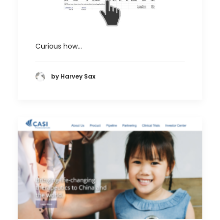
Curious how…
by Harvey Sax