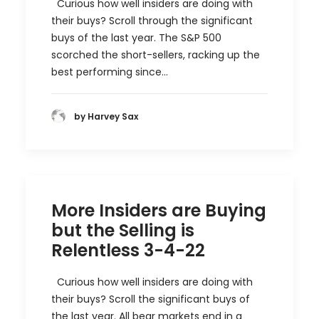
Curious how well insiders are doing with
their buys? Scroll through the significant
buys of the last year. The S&P 500
scorched the short-sellers, racking up the
best performing since…
by Harvey Sax
More Insiders are Buying
but the Selling is
Relentless 3-4-22
Curious how well insiders are doing with
their buys? Scroll the significant buys of
the last year. All bear markets end in a