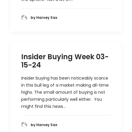
by Harvey Sax
Insider Buying Week 03-
15-24
Insider buying has been noticeably scarce
in this bull leg of a market making all-time
highs. The small amount of buying is not
performing particularly well either. You
might find this news…
by Harvey Sax