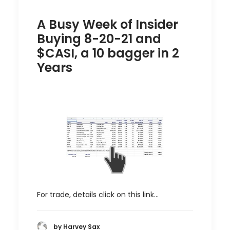
A Busy Week of Insider
Buying 8-20-21 and
$CASI, a 10 bagger in 2
Years
For trade, details click on this link…
by Harvey Sax