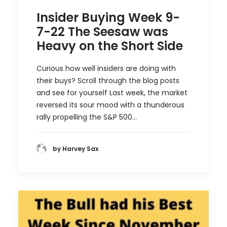
Insider Buying Week 9-
7-22 The Seesaw was
Heavy on the Short Side
Curious how well insiders are doing with
their buys? Scroll through the blog posts
and see for yourself Last week, the market
reversed its sour mood with a thunderous
rally propelling the S&P 500…
by Harvey Sax