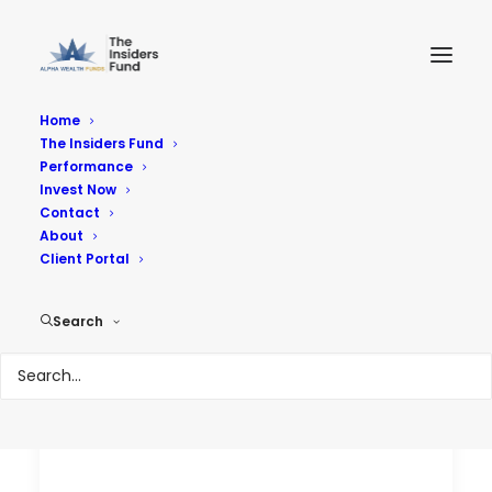
Home
The Insiders Fund
Performance
Performance
Invest Now
Contact
About
Reach Your Goals
Client Portal
Search