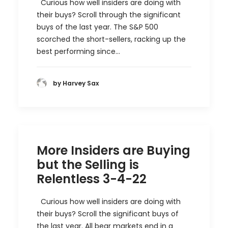
Curious how well insiders are doing with
their buys? Scroll through the significant
buys of the last year. The S&P 500
scorched the short-sellers, racking up the
best performing since…
by Harvey Sax
More Insiders are Buying
but the Selling is
Relentless 3-4-22
Curious how well insiders are doing with
their buys? Scroll the significant buys of
the last year. All bear markets end in a