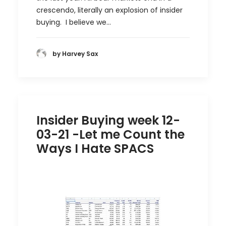
crescendo, literally an explosion of insider
buying. I believe we…
by Harvey Sax
Insider Buying week 12-
03-21 -Let me Count the
Ways I Hate SPACS