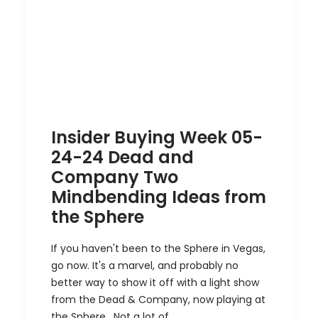
Insider Buying Week 05-
24-24 Dead and
Company Two
Mindbending Ideas from
the Sphere
If you haven't been to the Sphere in Vegas,
go now. It's a marvel, and probably no
better way to show it off with a light show
from the Dead & Company, now playing at
the Sphere. Not a lot of…