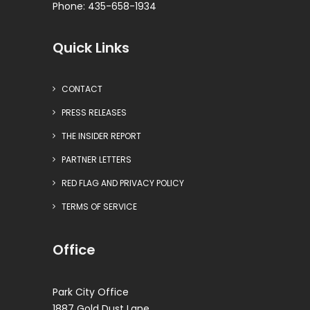
Phone: 435-658-1934
Quick Links
CONTACT
PRESS RELEASES
THE INSIDER REPORT
PARTNER LETTERS
RED FLAG AND PRIVACY POLICY
TERMS OF SERVICE
Office
Park City Office
1887 Gold Dust Lane