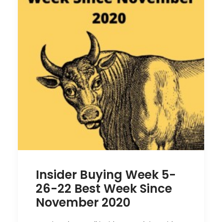
Insider Buying Week 5-
26-22 Best Week Since
November 2020