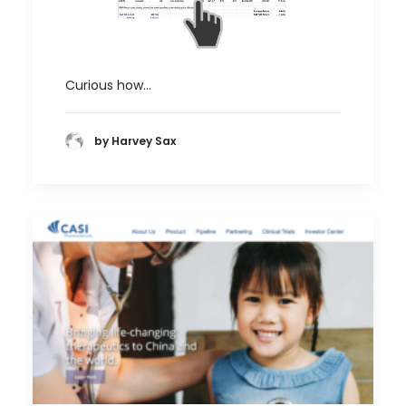
Curious how…
by Harvey Sax