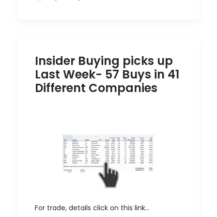
Insider Buying picks up
Last Week- 57 Buys in 41
Different Companies
For trade, details click on this link…