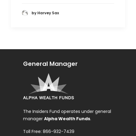
by Harvey Sax
General Manager
The Insiders Fund operates under general
manager
Alpha Wealth Funds
.
Toll Free: 866-932-7439