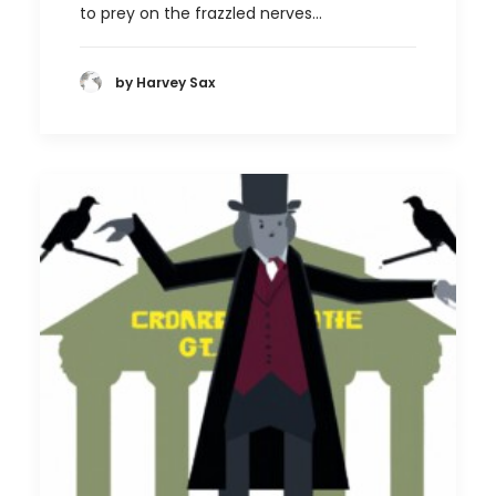
to prey on the frazzled nerves…
by Harvey Sax