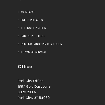
CONTACT
PRESS RELEASES
THE INSIDER REPORT
PARTNER LETTERS
RED FLAG AND PRIVACY POLICY
TERMS OF SERVICE
Office
Park City Office
1887 Gold Dust Lane
Suite 203 A
Park City, UT 84060