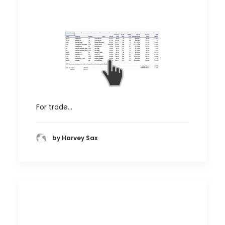
For trade…
by Harvey Sax