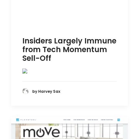
Insiders Largely Immune
from Tech Momentum
Sell-Off
by Harvey Sax