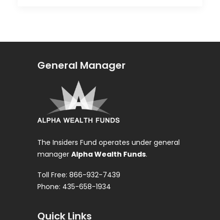
General Manager
The Insiders Fund operates under general
manager
Alpha Wealth Funds
.
Toll Free: 866-932-7439
Phone: 435-658-1934
Quick Links