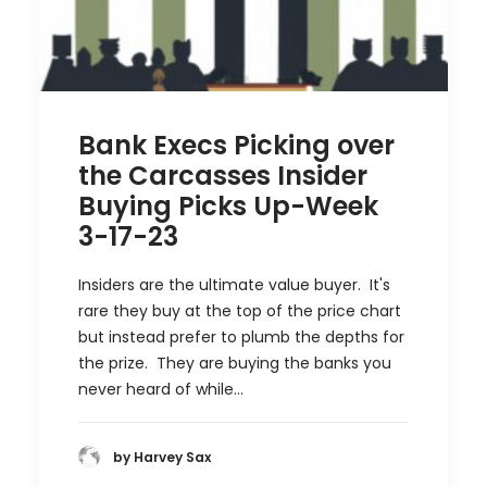
Bank Execs Picking over
the Carcasses Insider
Buying Picks Up-Week
3-17-23
Insiders are the ultimate value buyer. It's
rare they buy at the top of the price chart
but instead prefer to plumb the depths for
the prize. They are buying the banks you
never heard of while…
by Harvey Sax