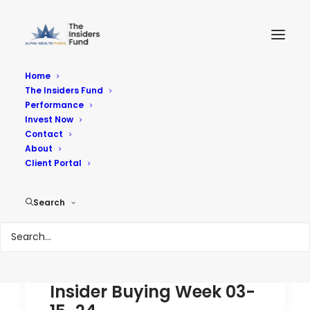
Home
The Insiders Fund
Performance
Performance
Invest Now
Contact
About
Reach Your Goals
Client Portal
Search
Insider Buying Week 03-