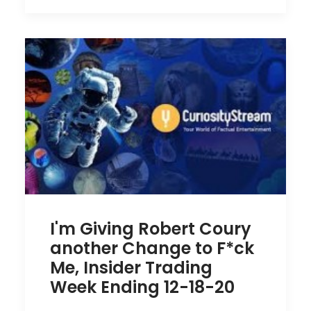
I'm Giving Robert Coury
another Change to F*ck
Me, Insider Trading
Week Ending 12-18-20