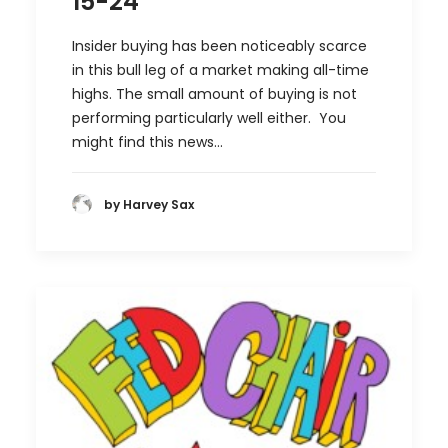
15-24
Insider buying has been noticeably scarce
in this bull leg of a market making all-time
highs. The small amount of buying is not
performing particularly well either. You
might find this news…
by Harvey Sax