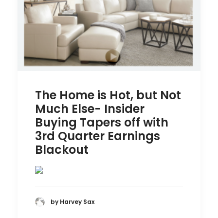
The Home is Hot, but Not
Much Else- Insider
Buying Tapers off with
3rd Quarter Earnings
Blackout
by Harvey Sax