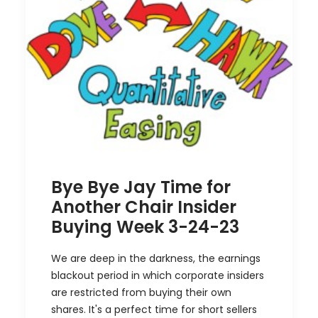
Bye Bye Jay Time for
Another Chair Insider
Buying Week 3-24-23
We are deep in the darkness, the earnings
blackout period in which corporate insiders
are restricted from buying their own
shares. It's a perfect time for short sellers