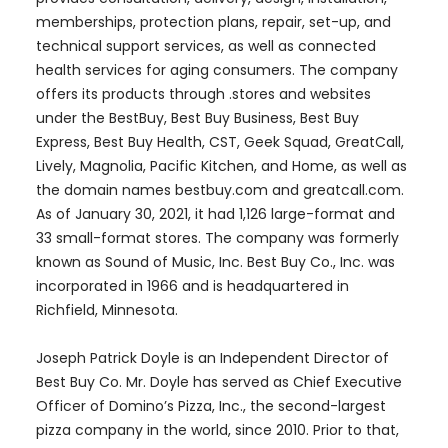
memberships, protection plans, repair, set-up, and
technical support services, as well as connected
health services for aging consumers. The company
offers its products through .stores and websites
under the BestBuy, Best Buy Business, Best Buy
Express, Best Buy Health, CST, Geek Squad, GreatCall,
Lively, Magnolia, Pacific Kitchen, and Home, as well as
the domain names bestbuy.com and greatcall.com.
As of January 30, 2021, it had 1,126 large-format and
33 small-format stores. The company was formerly
known as Sound of Music, Inc. Best Buy Co., Inc. was
incorporated in 1966 and is headquartered in
Richfield, Minnesota.
Joseph Patrick Doyle is an Independent Director of
Best Buy Co. Mr. Doyle has served as Chief Executive
Officer of Domino’s Pizza, Inc., the second-largest
pizza company in the world, since 2010. Prior to that,