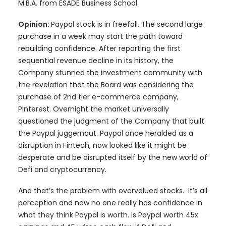
M.B.A. from ESADE Business School.
Opinion:
Paypal stock is in freefall. The second large
purchase in a week may start the path toward
rebuilding confidence. After reporting the first
sequential revenue decline in its history, the
Company stunned the investment community with
the revelation that the Board was considering the
purchase of 2nd tier e-commerce company,
Pinterest. Overnight the market universally
questioned the judgment of the Company that built
the Paypal juggernaut. Paypal once heralded as a
disruption in Fintech, now looked like it might be
desperate and be disrupted itself by the new world of
Defi and cryptocurrency.
And that’s the problem with overvalued stocks. It’s all
perception and now no one really has confidence in
what they think Paypal is worth. Is Paypal worth 45x