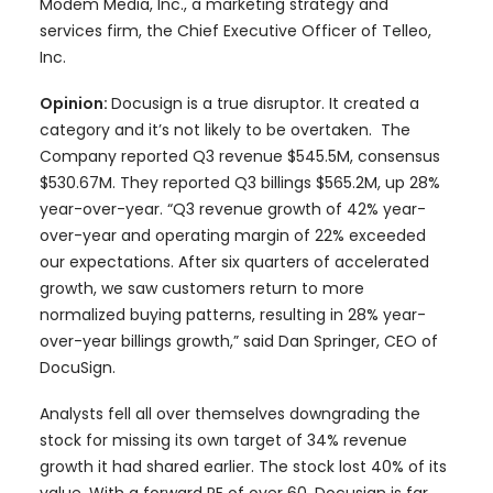
Modem Media, Inc., a marketing strategy and
services firm, the Chief Executive Officer of Telleo,
Inc.
Opinion:
Docusign is a true disruptor. It created a
category and it’s not likely to be overtaken. The
Company reported Q3 revenue $545.5M, consensus
$530.67M. They reported Q3 billings $565.2M, up 28%
year-over-year. “Q3 revenue growth of 42% year-
over-year and operating margin of 22% exceeded
our expectations. After six quarters of accelerated
growth, we saw customers return to more
normalized buying patterns, resulting in 28% year-
over-year billings growth,” said Dan Springer, CEO of
DocuSign.
Analysts fell all over themselves downgrading the
stock for missing its own target of 34% revenue
growth it had shared earlier. The stock lost 40% of its
value. With a forward PE of over 60, Docusign is far