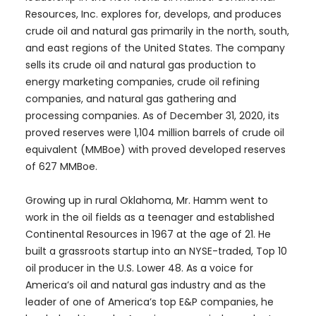
Resources, Inc. explores for, develops, and produces
crude oil and natural gas primarily in the north, south,
and east regions of the United States. The company
sells its crude oil and natural gas production to
energy marketing companies, crude oil refining
companies, and natural gas gathering and
processing companies. As of December 31, 2020, its
proved reserves were 1,104 million barrels of crude oil
equivalent (MMBoe) with proved developed reserves
of 627 MMBoe.
Growing up in rural Oklahoma, Mr. Hamm went to
work in the oil fields as a teenager and established
Continental Resources in 1967 at the age of 21. He
built a grassroots startup into an NYSE-traded, Top 10
oil producer in the U.S. Lower 48. As a voice for
America’s oil and natural gas industry and as the
leader of one of America’s top E&P companies, he