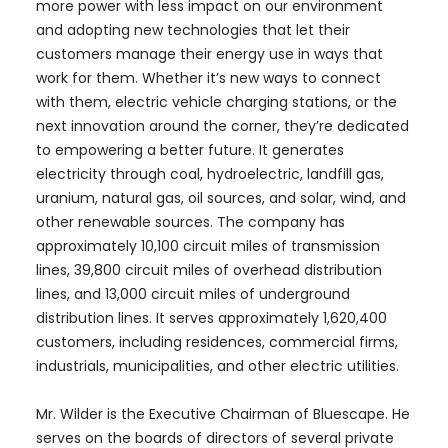
more power with less impact on our environment
and adopting new technologies that let their
customers manage their energy use in ways that
work for them. Whether it’s new ways to connect
with them, electric vehicle charging stations, or the
next innovation around the corner, they’re dedicated
to empowering a better future. It generates
electricity through coal, hydroelectric, landfill gas,
uranium, natural gas, oil sources, and solar, wind, and
other renewable sources. The company has
approximately 10,100 circuit miles of transmission
lines, 39,800 circuit miles of overhead distribution
lines, and 13,000 circuit miles of underground
distribution lines. It serves approximately 1,620,400
customers, including residences, commercial firms,
industrials, municipalities, and other electric utilities.
Mr. Wilder is the Executive Chairman of Bluescape. He
serves on the boards of directors of several private