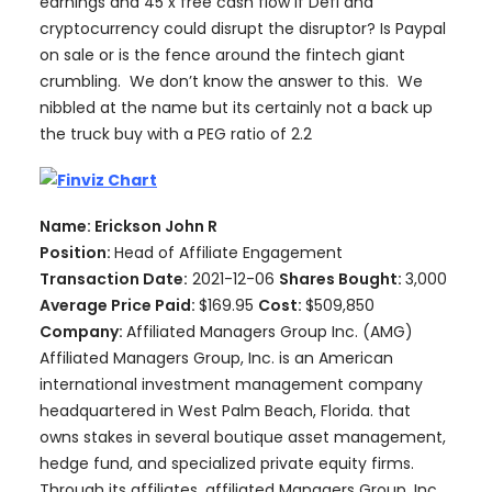
earnings and 45 x free cash flow if Defi and
cryptocurrency could disrupt the disruptor? Is Paypal
on sale or is the fence around the fintech giant
crumbling. We don’t know the answer to this. We
nibbled at the name but its certainly not a back up
the truck buy with a PEG ratio of 2.2
Name: Erickson John R
Position:
Head of Affiliate Engagement
Transaction Date:
2021-12-06
Shares Bought:
3,000
Average Price Paid:
$169.95
Cost:
$509,850
Company:
Affiliated Managers Group Inc. (AMG)
Affiliated Managers Group, Inc. is an American
international investment management company
headquartered in West Palm Beach, Florida. that
owns stakes in several boutique asset management,
hedge fund, and specialized private equity firms.
Through its affiliates, affiliated Managers Group, Inc.