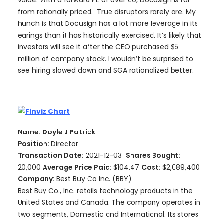
from rationally priced. True disruptors rarely are. My
hunch is that Docusign has a lot more leverage in its
earings than it has historically exercised. It’s likely that
investors will see it after the CEO purchased $5
million of company stock. I wouldn’t be surprised to
see hiring slowed down and SGA rationalized better.
Name: Doyle J Patrick
Position:
Director
Transaction Date:
2021-12-03
Shares Bought:
20,000
Average Price Paid:
$104.47
Cost:
$2,089,400
Company:
Best Buy Co Inc. (BBY)
Best Buy Co., Inc. retails technology products in the
United States and Canada. The company operates in
two segments, Domestic and International. Its stores