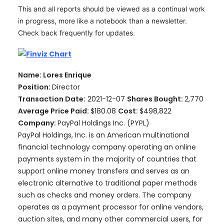
This and all reports should be viewed as a continual work
in progress, more like a notebook than a newsletter.
Check back frequently for updates.
Name: Lores Enrique
Position:
Director
Transaction Date:
2021-12-07
Shares Bought:
2,770
Average Price Paid:
$180.08
Cost:
$498,822
Company:
PayPal Holdings Inc. (PYPL)
PayPal Holdings, Inc. is an American multinational
financial technology company operating an online
payments system in the majority of countries that
support online money transfers and serves as an
electronic alternative to traditional paper methods
such as checks and money orders. The company
operates as a payment processor for online vendors,
auction sites, and many other commercial users, for