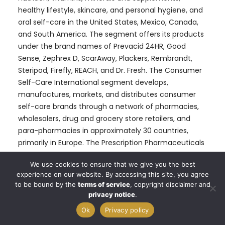
healthy lifestyle, skincare, and personal hygiene, and
oral self-care in the United States, Mexico, Canada,
and South America. The segment offers its products
under the brand names of Prevacid 24HR, Good
Sense, Zephrex D, ScarAway, Plackers, Rembrandt,
Steripod, Firefly, REACH, and Dr. Fresh. The Consumer
Self-Care International segment develops,
manufactures, markets, and distributes consumer
self-care brands through a network of pharmacies,
wholesalers, drug and grocery store retailers, and
para-pharmacies in approximately 30 countries,
primarily in Europe. The Prescription Pharmaceuticals
segment develops, manufactures, and markets a
We use cookies to ensure that we give you the best
portfolio of generic prescription drugs, such as
experience on our website. By accessing this site, you agree
creams, ointments, lotions, gels, shampoos, foams,
to be bound by the
terms of service
, copyright disclaimer and
suppositories, sprays, liquids, suspensions, solutions,
privacy notice
.
controlled substances, injectable, hormones, oral
Ok
Privacy policy
solid dosage forms, and oral liquid formulations in the