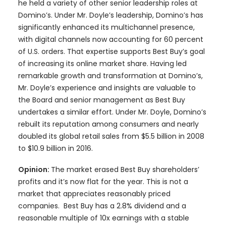
he held a variety of other senior leadership roles at
Domino’s. Under Mr. Doyle’s leadership, Domino’s has
significantly enhanced its multichannel presence,
with digital channels now accounting for 60 percent
of U.S. orders. That expertise supports Best Buy’s goal
of increasing its online market share. Having led
remarkable growth and transformation at Domino’s,
Mr. Doyle’s experience and insights are valuable to
the Board and senior management as Best Buy
undertakes a similar effort. Under Mr. Doyle, Domino’s
rebuilt its reputation among consumers and nearly
doubled its global retail sales from $5.5 billion in 2008
to $10.9 billion in 2016.
Opinion:
The market erased Best Buy shareholders’
profits and it’s now flat for the year. This is not a
market that appreciates reasonably priced
companies. Best Buy has a 2.8% dividend and a
reasonable multiple of 10x earnings with a stable