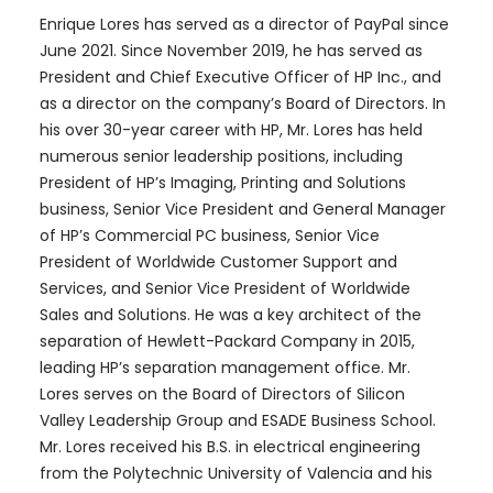
Enrique Lores has served as a director of PayPal since
June 2021. Since November 2019, he has served as
President and Chief Executive Officer of HP Inc., and
as a director on the company’s Board of Directors. In
his over 30-year career with HP, Mr. Lores has held
numerous senior leadership positions, including
President of HP’s Imaging, Printing and Solutions
business, Senior Vice President and General Manager
of HP’s Commercial PC business, Senior Vice
President of Worldwide Customer Support and
Services, and Senior Vice President of Worldwide
Sales and Solutions. He was a key architect of the
separation of Hewlett-Packard Company in 2015,
leading HP’s separation management office. Mr.
Lores serves on the Board of Directors of Silicon
Valley Leadership Group and ESADE Business School.
Mr. Lores received his B.S. in electrical engineering
from the Polytechnic University of Valencia and his