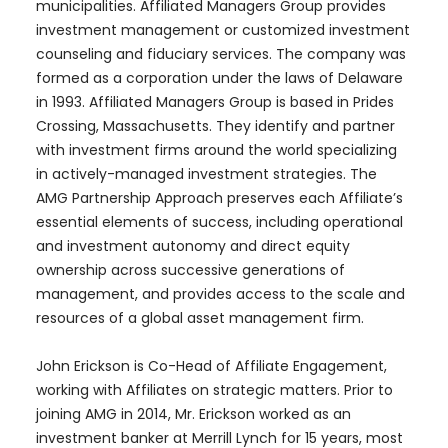
municipalities. Affiliated Managers Group provides
investment management or customized investment
counseling and fiduciary services. The company was
formed as a corporation under the laws of Delaware
in 1993. Affiliated Managers Group is based in Prides
Crossing, Massachusetts. They identify and partner
with investment firms around the world specializing
in actively-managed investment strategies. The
AMG Partnership Approach preserves each Affiliate’s
essential elements of success, including operational
and investment autonomy and direct equity
ownership across successive generations of
management, and provides access to the scale and
resources of a global asset management firm.
John Erickson is Co-Head of Affiliate Engagement,
working with Affiliates on strategic matters. Prior to
joining AMG in 2014, Mr. Erickson worked as an
investment banker at Merrill Lynch for 15 years, most