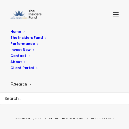
Home
The Insiders Fund
Performance
Invest Now
Contact
About
Insider Buying week
Client Portal
12-10-21 Closer
Search
Inspection showed
the Naked Underbelly
DECEMBER 11, 2021
|
IN
THE INSIDER REPORT
|
BY
HARVEY SAX