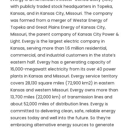
with publicly traded stock headquarters in Topeka,
Kansas, and in Kansas City, Missouri. The company
was formed from a merger of Westar Energy of
Topeka and Great Plains Energy of Kansas City,
Missouri, the parent company of Kansas City Power &
Light. Evergy is the largest electric company in
Kansas, serving more than 1.6 million residential,
commercial, and industrial customers in the state’s
eastern half. Evergy has a generating capacity of
16,000-megawatt electricity from its over 40 power
plants in Kansas and Missouri. Evergy service territory
covers 28,130 square miles (72,900 km2) in eastern
Kansas and western Missouri. Evergy owns more than
13,700 miles (22,000 km) of transmission lines and
about 52,000 miles of distribution lines. Evergy is
committed to delivering clean, safe, reliable energy
sources today and well into the future. So they’re
embracing alternative energy sources to generate