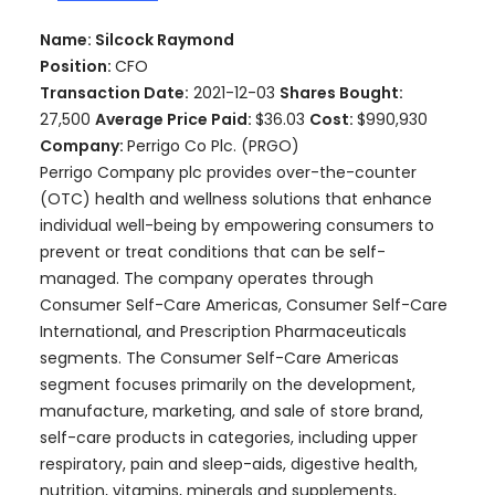
Name: Silcock Raymond
Position:
CFO
Transaction Date:
2021-12-03
Shares Bought:
27,500
Average Price Paid:
$36.03
Cost:
$990,930
Company:
Perrigo Co Plc. (PRGO)
Perrigo Company plc provides over-the-counter
(OTC) health and wellness solutions that enhance
individual well-being by empowering consumers to
prevent or treat conditions that can be self-
managed. The company operates through
Consumer Self-Care Americas, Consumer Self-Care
International, and Prescription Pharmaceuticals
segments. The Consumer Self-Care Americas
segment focuses primarily on the development,
manufacture, marketing, and sale of store brand,
self-care products in categories, including upper
respiratory, pain and sleep-aids, digestive health,
nutrition, vitamins, minerals and supplements,