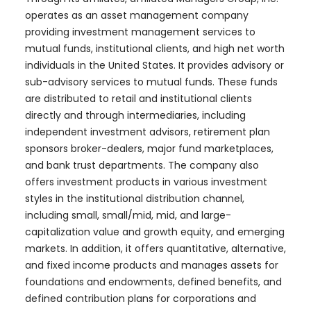
operates as an asset management company
providing investment management services to
mutual funds, institutional clients, and high net worth
individuals in the United States. It provides advisory or
sub-advisory services to mutual funds. These funds
are distributed to retail and institutional clients
directly and through intermediaries, including
independent investment advisors, retirement plan
sponsors broker-dealers, major fund marketplaces,
and bank trust departments. The company also
offers investment products in various investment
styles in the institutional distribution channel,
including small, small/mid, mid, and large-
capitalization value and growth equity, and emerging
markets. In addition, it offers quantitative, alternative,
and fixed income products and manages assets for
foundations and endowments, defined benefits, and
defined contribution plans for corporations and