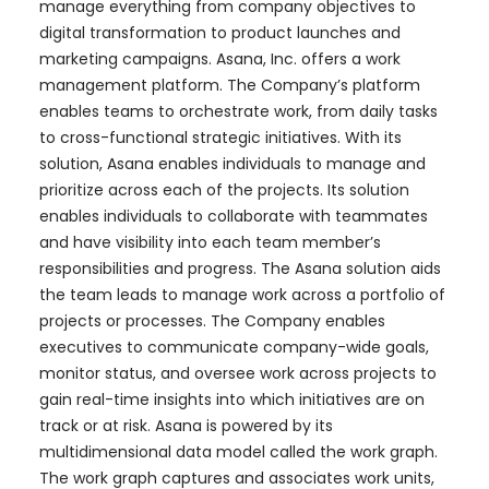
manage everything from company objectives to
digital transformation to product launches and
marketing campaigns. Asana, Inc. offers a work
management platform. The Company’s platform
enables teams to orchestrate work, from daily tasks
to cross-functional strategic initiatives. With its
solution, Asana enables individuals to manage and
prioritize across each of the projects. Its solution
enables individuals to collaborate with teammates
and have visibility into each team member’s
responsibilities and progress. The Asana solution aids
the team leads to manage work across a portfolio of
projects or processes. The Company enables
executives to communicate company-wide goals,
monitor status, and oversee work across projects to
gain real-time insights into which initiatives are on
track or at risk. Asana is powered by its
multidimensional data model called the work graph.
The work graph captures and associates work units,