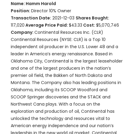
Name: Hamm Harold
Position:
Director 10% Owner
Transaction Date:
2021-12-03
Shares Bought:
117,020
Average Price Paid:
$43.33
Cost:
$5,070,746
Company:
Continental Resources Inc. (CLR)
Continental Resources (NYSE: CLR) is a Top 10
independent oil producer in the U.S. Lower 48 and a
leader in America’s energy renaissance. Based in
Oklahoma City, Continental is the largest leaseholder
and one of the largest producers in the nation’s
premier oil field, the Bakken of North Dakota and
Montana. The Company also has leading positions in
Oklahoma, including its SCOOP Woodford and
SCOOP Springer discoveries and the STACK and
Northwest Cana plays. With a focus on the
exploration and production of oil, Continental has
unlocked the technology and resources vital to
American energy independence and our nation’s
leadership in the new world oil market. Continental