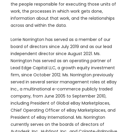
the people responsible for executing those units of
work, the processes in which work gets done,
information about that work, and the relationships
across and within the data.
Lorrie Norrington has served as a member of our
board of directors since July 2019 and as our lead
independent director since August 2021. Ms.
Norrington has served as an operating partner of
Lead Edge Capital LLC, a growth equity investment
firm, since October 2012. Ms. Norrington previously
served in several senior management roles at eBay
Inc., a multinational e-commerce publicly traded
company, from June 2005 to September 2010,
including President of Global eBay Marketplaces,
Chief Operating Officer of eBay Marketplaces, and
President of eBay International. Ms. Norrington
currently serves on the boards of directors of
Autodesk, Inc., HubSpot, Inc., and Colgate-Palmolive