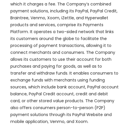
which it charges a fee. The Company’s combined
payment solutions, including its PayPal, PayPal Credit,
Braintree, Venmo, Xoom, iZettle, and Hyperwallet
products and services, comprise its Payments
Platform. It operates a two-sided network that links
its customers around the globe to facilitate the
processing of payment transactions, allowing it to
connect merchants and consumers. The Company
allows its customers to use their account for both
purchases and paying for goods, as well as to
transfer and withdraw funds. It enables consumers to
exchange funds with merchants using funding
sources, which include bank account, PayPal account
balance, PayPal Credit account, credit and debit
card, or other stored value products. The Company
also offers consumers person-to-person (P2P)
payment solutions through its PayPal Website and
mobile application, Venmo, and Xoom.