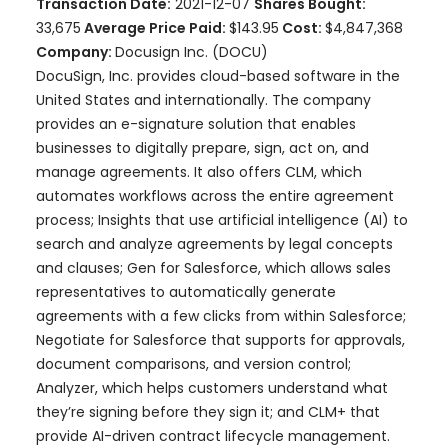
Transaction Date:
2021-12-07
Shares Bought:
33,675
Average Price Paid:
$143.95
Cost:
$4,847,368
Company:
Docusign Inc. (DOCU)
DocuSign, Inc. provides cloud-based software in the
United States and internationally. The company
provides an e-signature solution that enables
businesses to digitally prepare, sign, act on, and
manage agreements. It also offers CLM, which
automates workflows across the entire agreement
process; Insights that use artificial intelligence (AI) to
search and analyze agreements by legal concepts
and clauses; Gen for Salesforce, which allows sales
representatives to automatically generate
agreements with a few clicks from within Salesforce;
Negotiate for Salesforce that supports for approvals,
document comparisons, and version control;
Analyzer, which helps customers understand what
they’re signing before they sign it; and CLM+ that
provide AI-driven contract lifecycle management.