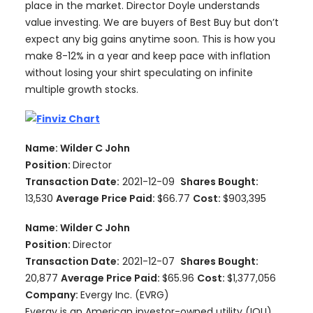
place in the market. Director Doyle understands
value investing. We are buyers of Best Buy but don’t
expect any big gains anytime soon. This is how you
make 8-12% in a year and keep pace with inflation
without losing your shirt speculating on infinite
multiple growth stocks.
Name: Wilder C John
Position:
Director
Transaction Date:
2021-12-09
Shares Bought:
13,530
Average Price Paid:
$66.77
Cost:
$903,395
Name: Wilder C John
Position:
Director
Transaction Date:
2021-12-07
Shares Bought:
20,877
Average Price Paid:
$65.96
Cost:
$1,377,056
Company:
Evergy Inc. (EVRG)
Evergy is an American investor-owned utility (IOU)