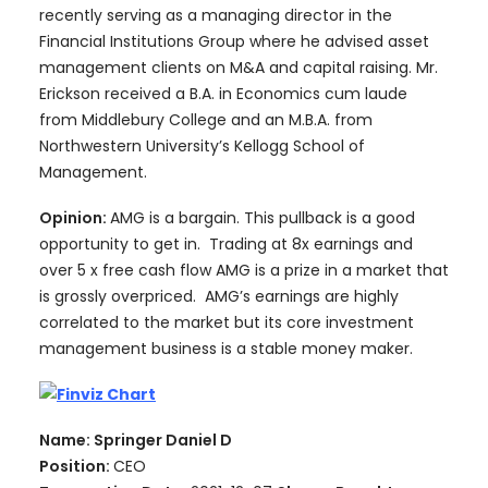
recently serving as a managing director in the
Financial Institutions Group where he advised asset
management clients on M&A and capital raising. Mr.
Erickson received a B.A. in Economics cum laude
from Middlebury College and an M.B.A. from
Northwestern University’s Kellogg School of
Management.
Opinion:
AMG is a bargain. This pullback is a good
opportunity to get in. Trading at 8x earnings and
over 5 x free cash flow AMG is a prize in a market that
is grossly overpriced. AMG’s earnings are highly
correlated to the market but its core investment
management business is a stable money maker.
Name: Springer Daniel D
Position:
CEO