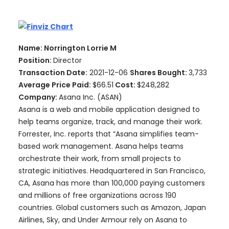
Name: Norrington Lorrie M
Position:
Director
Transaction Date:
2021-12-06
Shares Bought:
3,733
Average Price Paid:
$66.51
Cost:
$248,282
Company:
Asana Inc. (ASAN)
Asana is a web and mobile application designed to
help teams organize, track, and manage their work.
Forrester, Inc. reports that “Asana simplifies team-
based work management. Asana helps teams
orchestrate their work, from small projects to
strategic initiatives. Headquartered in San Francisco,
CA, Asana has more than 100,000 paying customers
and millions of free organizations across 190
countries. Global customers such as Amazon, Japan
Airlines, Sky, and Under Armour rely on Asana to