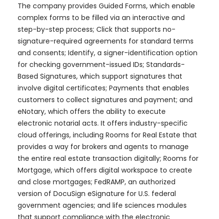
The company provides Guided Forms, which enable
complex forms to be filled via an interactive and
step-by-step process; Click that supports no-
signature-required agreements for standard terms
and consents; Identify, a signer-identification option
for checking government-issued IDs; Standards-
Based Signatures, which support signatures that
involve digital certificates; Payments that enables
customers to collect signatures and payment; and
eNotary, which offers the ability to execute
electronic notarial acts. It offers industry-specific
cloud offerings, including Rooms for Real Estate that
provides a way for brokers and agents to manage
the entire real estate transaction digitally; Rooms for
Mortgage, which offers digital workspace to create
and close mortgages; FedRAMP, an authorized
version of DocuSign eSignature for U.S. federal
government agencies; and life sciences modules
that support compliance with the electronic