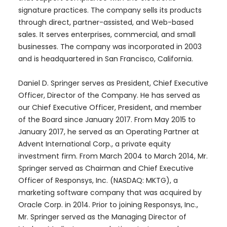
signature practices. The company sells its products
through direct, partner-assisted, and Web-based
sales. It serves enterprises, commercial, and small
businesses. The company was incorporated in 2003
and is headquartered in San Francisco, California.
Daniel D. Springer serves as President, Chief Executive
Officer, Director of the Company. He has served as
our Chief Executive Officer, President, and member
of the Board since January 2017. From May 2015 to
January 2017, he served as an Operating Partner at
Advent International Corp., a private equity
investment firm. From March 2004 to March 2014, Mr.
Springer served as Chairman and Chief Executive
Officer of Responsys, Inc. (NASDAQ: MKTG), a
marketing software company that was acquired by
Oracle Corp. in 2014. Prior to joining Responsys, Inc.,
Mr. Springer served as the Managing Director of