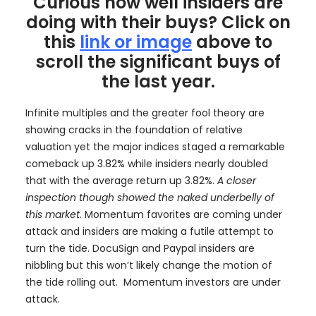
Curious how well insiders are
doing with their buys? Click on
this
link or image
above to
scroll the significant buys of
the last year.
Infinite multiples and the greater fool theory are
showing cracks in the foundation of relative
valuation yet the major indices staged a remarkable
comeback up 3.82% while insiders nearly doubled
that with the average return up 3.82%.
A closer
inspection though showed the naked underbelly of
this market.
Momentum favorites are coming under
attack and insiders are making a futile attempt to
turn the tide. DocuSign and Paypal insiders are
nibbling but this won’t likely change the motion of
the tide rolling out. Momentum investors are under
attack.