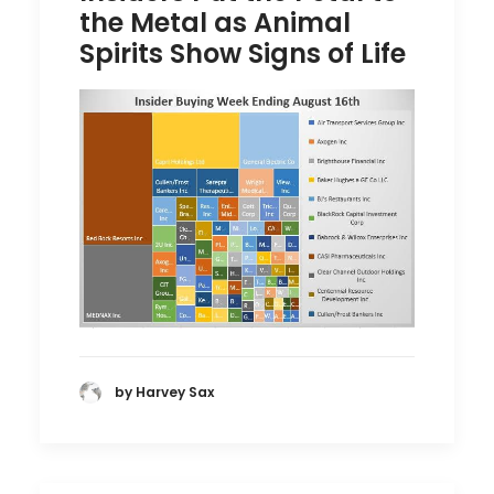
the Metal as Animal
Spirits Show Signs of Life
by Harvey Sax