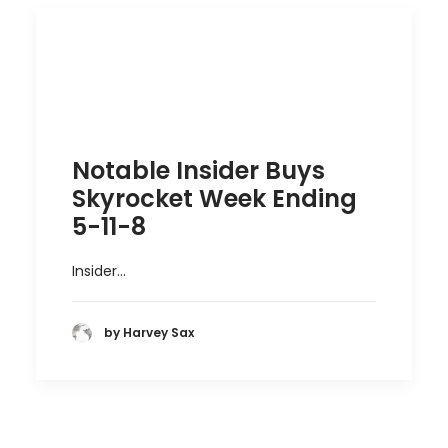
Notable Insider Buys
Skyrocket Week Ending
5-11-8
Insider…
by Harvey Sax