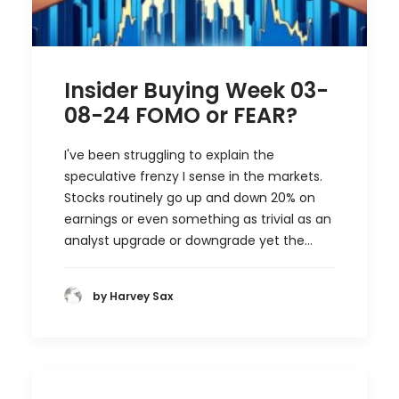
Insider Buying Week 03-
08-24 FOMO or FEAR?
I've been struggling to explain the
speculative frenzy I sense in the markets.
Stocks routinely go up and down 20% on
earnings or even something as trivial as an
analyst upgrade or downgrade yet the…
by Harvey Sax