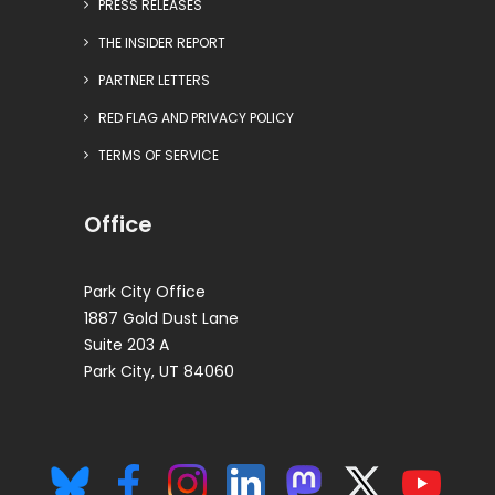
PRESS RELEASES
THE INSIDER REPORT
PARTNER LETTERS
RED FLAG AND PRIVACY POLICY
TERMS OF SERVICE
Office
Park City Office
1887 Gold Dust Lane
Suite 203 A
Park City, UT 84060