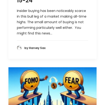
15-24
Insider buying has been noticeably scarce
in this bull leg of a market making all-time
highs. The small amount of buying is not
performing particularly well either. You
might find this news…
by Harvey Sax