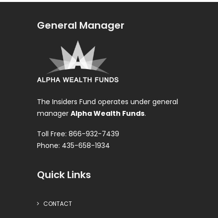
General Manager
The Insiders Fund operates under general
manager
Alpha Wealth Funds
.
Toll Free: 866-932-7439
Phone: 435-658-1934
Quick Links
CONTACT