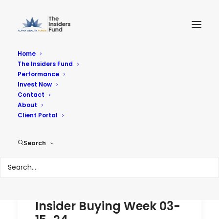
Home
The Insiders Fund
Performance
Performance
Invest Now
Contact
About
Reach Your Goals
Client Portal
Search
Insider Buying Week 03-