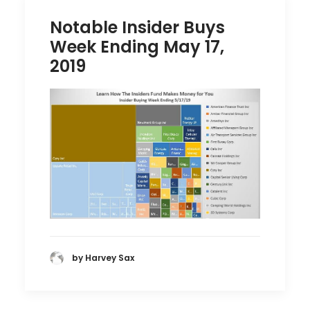
Notable Insider Buys
Week Ending May 17,
2019
by Harvey Sax