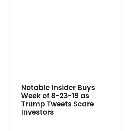
Notable Insider Buys
Week of 8-23-19 as
Trump Tweets Scare
Investors