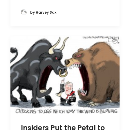
by Harvey Sax
Insiders Put the Petal to