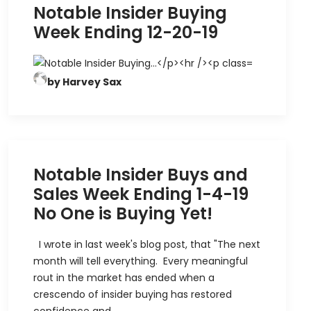
Notable Insider Buying
Week Ending 12-20-19
by Harvey Sax
Notable Insider Buys and
Sales Week Ending 1-4-19
No One is Buying Yet!
I wrote in last week's blog post, that "The next
month will tell everything. Every meaningful
rout in the market has ended when a
crescendo of insider buying has restored