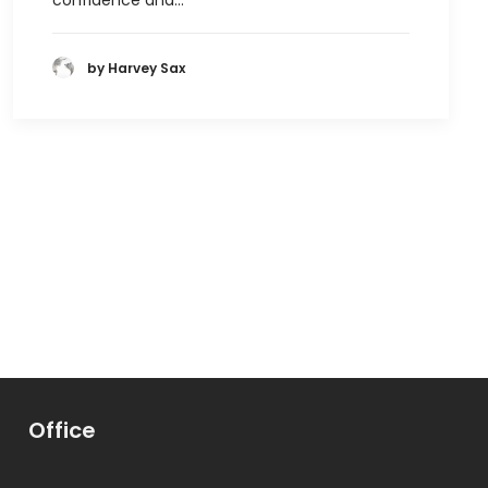
confidence and…
by Harvey Sax
Office