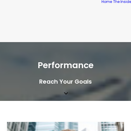
Home
The Insid
Performance
Reach Your Goals