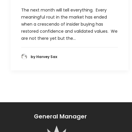
The next month will tell everything. Every
meaningful rout in the market has ended
when a crescendo of insider buying has
restored confidence and validated values. We
are not there yet but the…
by Harvey Sax
General Manager