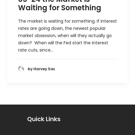
Waiting for Something
The market is waiting for something. If interest
rates are going down, the newest popular
market obsession, when will they actually go
down? When will the Fed start the interest
rate cuts, since…
by Harvey Sax
Quick Links