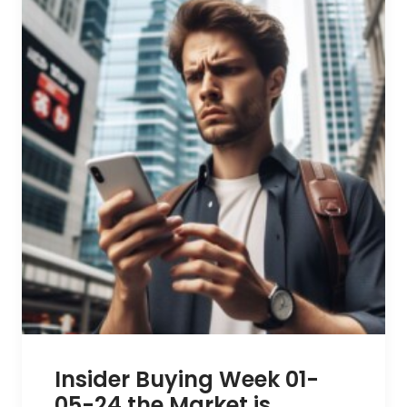
Insider Buying Week 01-
05-24 the Market is