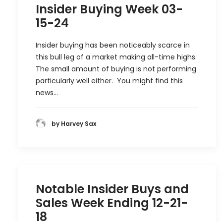
Insider Buying Week 03-
15-24
Insider buying has been noticeably scarce in
this bull leg of a market making all-time highs.
The small amount of buying is not performing
particularly well either. You might find this
news…
by Harvey Sax
Notable Insider Buys and
Sales Week Ending 12-21-
18