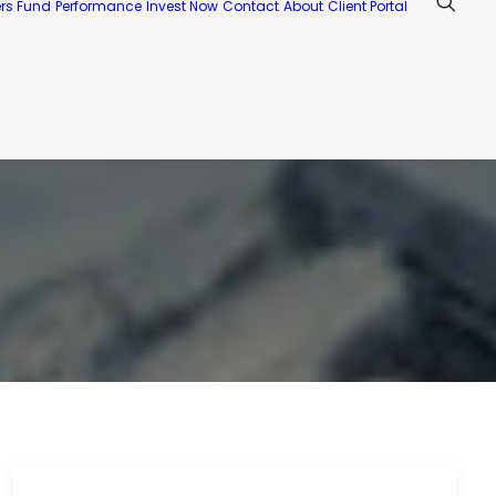
ers Fund
Performance
Invest Now
Contact
About
Client Portal